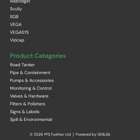
Risbridger
Scully
SGB
VEGA
VEGASYS
Vizicap
Product Categories
Road Tanker
Pipe & Containment
Pumps & Accessories
Monitoring & Control
Valves & Hardware
Filters & Polishers
Signs & Labels
Spill & Environmental
© 2026 PFS Fueltec Ltd
Powered by GOb2b