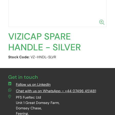
VIZICAP SPARE
HANDLE - SILVER
Stock Code:
VZ-HNDL-SLVR
Get in touch
Follow us on LinkedIn
Chat with us on WhatsApp – +44 07496 451481
PFS Fueltec Ltd
Unit 1 Great Domsey Farm,
Domsey Chase,
Feering,