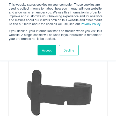
This website stores cookies on your computer. These cookies are
used to collect information about how you interact with our website
and allow us to remember you. We use this information in order to
improve and customize your browsing experience and for analytics
and metrics about our visitors both on this website and other media.
To find out more about the cookies we use, see our
Privacy Policy
.
Your one stop-shop for fuel & tanker equipment
If you decline, your information won’t be tracked when you visit this
website. A single cookie will be used in your browser to remember
your preference not to be tracked.
Accept
Decline