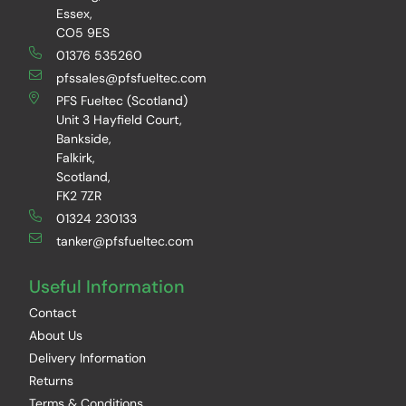
Essex,
CO5 9ES
01376 535260
pfssales@pfsfueltec.com
PFS Fueltec (Scotland)
Unit 3 Hayfield Court,
Bankside,
Falkirk,
Scotland,
FK2 7ZR
01324 230133
tanker@pfsfueltec.com
Useful Information
Contact
About Us
Delivery Information
Returns
Terms & Conditions