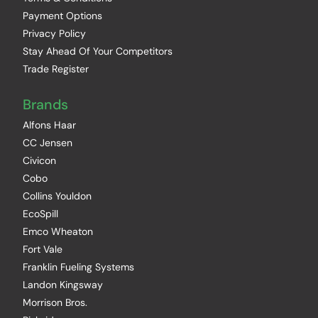
Payment Options
Privacy Policy
Stay Ahead Of Your Competitors
Trade Register
Brands
Alfons Haar
CC Jensen
Civicon
Cobo
Collins Youldon
EcoSpill
Emco Wheaton
Fort Vale
Franklin Fueling Systems
Landon Kingsway
Morrison Bros.