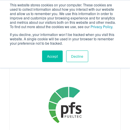
This website stores cookies on your computer. These cookies are
used to collect information about how you interact with our website
and allow us to remember you. We use this information in order to
improve and customize your browsing experience and for analytics
and metrics about our visitors both on this website and other media.
To find out more about the cookies we use, see our
Privacy Policy
.
Your one stop-shop for fuel & tanker equipment
If you decline, your information won’t be tracked when you visit this
website. A single cookie will be used in your browser to remember
your preference not to be tracked.
Accept
Decline