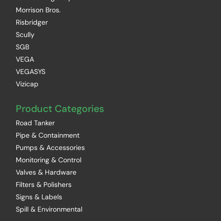
Morrison Bros.
Risbridger
Scully
SGB
VEGA
VEGASYS
Vizicap
Product Categories
Road Tanker
Pipe & Containment
Pumps & Accessories
Monitoring & Control
Valves & Hardware
Filters & Polishers
Signs & Labels
Spill & Environmental