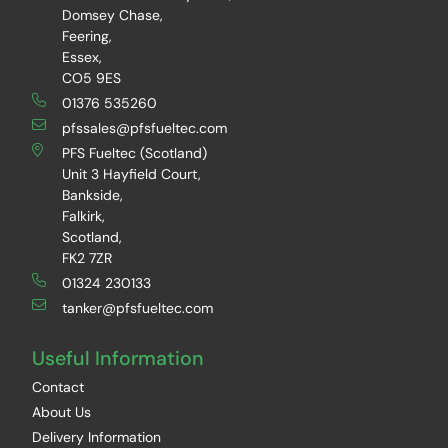
Domsey Chase,
Feering,
Essex,
CO5 9ES
01376 535260
pfssales@pfsfueltec.com
PFS Fueltec (Scotland)
Unit 3 Hayfield Court,
Bankside,
Falkirk,
Scotland,
FK2 7ZR
01324 230133
tanker@pfsfueltec.com
Useful Information
Contact
About Us
Delivery Information