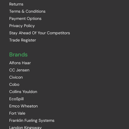
Returns
Terms & Conditions
Payment Options
Privacy Policy
Stay Ahead Of Your Competitors
Trade Register
Brands
Alfons Haar
CC Jensen
Civicon
Cobo
Collins Youldon
EcoSpill
Emco Wheaton
Fort Vale
Franklin Fueling Systems
Landon Kingsway