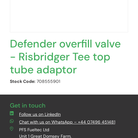
Defender overfill valve
- Risbridger Tee top
tube adaptor
Stock Code:
708555901
Get in touch
Follow us on LinkedIn
Chat with us on WhatsApp – +44 07496 451481
PFS Fueltec Ltd
Unit 1 Great Domsey Farm,