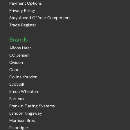
Payment Options
Privacy Policy
Stay Ahead Of Your Competitors
Trade Register
Brands
Alfons Haar
CC Jensen
Civicon
Cobo
Collins Youldon
EcoSpill
Emco Wheaton
Fort Vale
Franklin Fueling Systems
Landon Kingsway
Morrison Bros.
Risbridger