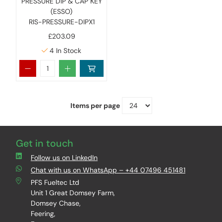
PRESSURE DIP & CAP KEY
(ESSO)
RIS-PRESSURE-DIPX1
£203.09
4
In Stock
Items per page
Get in touch
Follow us on LinkedIn
Chat with us on WhatsApp – +44 07496 451481
PFS Fueltec Ltd
Unit 1 Great Domsey Farm,
Domsey Chase,
Feering,