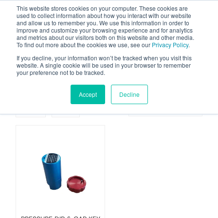
This website stores cookies on your computer. These cookies are
used to collect information about how you interact with our website
and allow us to remember you. We use this information in order to
improve and customize your browsing experience and for analytics
and metrics about our visitors both on this website and other media.
To find out more about the cookies we use, see our
Privacy Policy
.
Your one stop-shop for fuel & tanker equipment
If you decline, your information won’t be tracked when you visit this
website. A single cookie will be used in your browser to remember
your preference not to be tracked.
Dip Modules
Accept
Decline
Grid
List
Sort By