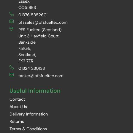
Essex,
CO5 9ES
01376 535260
pfssales@pfsfueltec.com
PFS Fueltec (Scotland)
Unit 3 Hayfield Court,
Bankside,
Falkirk,
Scotland,
FK2 7ZR
01324 230133
tanker@pfsfueltec.com
Useful Information
Contact
About Us
Delivery Information
Returns
Terms & Conditions