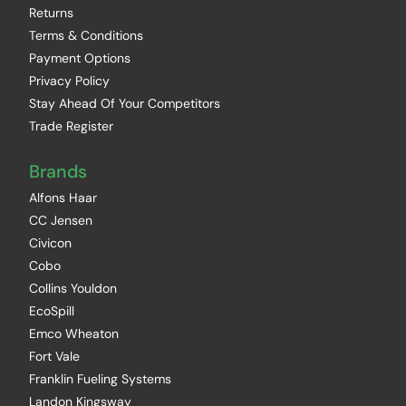
Returns
Terms & Conditions
Payment Options
Privacy Policy
Stay Ahead Of Your Competitors
Trade Register
Brands
Alfons Haar
CC Jensen
Civicon
Cobo
Collins Youldon
EcoSpill
Emco Wheaton
Fort Vale
Franklin Fueling Systems
Landon Kingsway