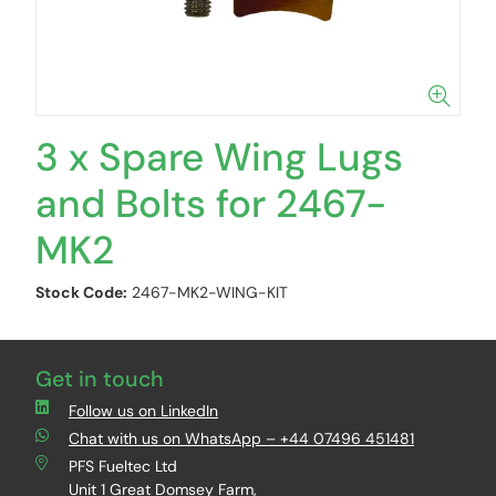
3 x Spare Wing Lugs
and Bolts for 2467-
MK2
Stock Code:
2467-MK2-WING-KIT
Get in touch
Follow us on LinkedIn
Chat with us on WhatsApp – +44 07496 451481
PFS Fueltec Ltd
Unit 1 Great Domsey Farm,