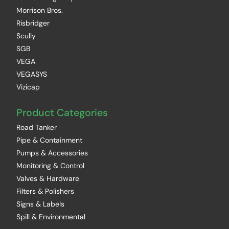
Morrison Bros.
Risbridger
Scully
SGB
VEGA
VEGASYS
Vizicap
Product Categories
Road Tanker
Pipe & Containment
Pumps & Accessories
Monitoring & Control
Valves & Hardware
Filters & Polishers
Signs & Labels
Spill & Environmental