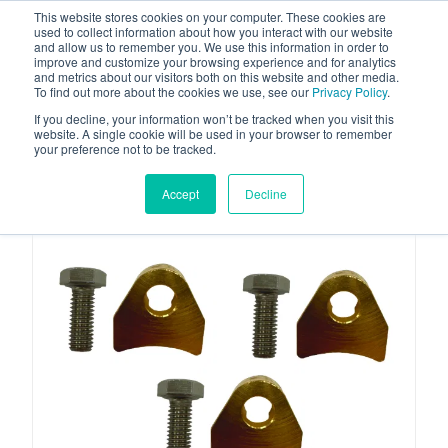
This website stores cookies on your computer. These cookies are
used to collect information about how you interact with our website
and allow us to remember you. We use this information in order to
improve and customize your browsing experience and for analytics
and metrics about our visitors both on this website and other media.
To find out more about the cookies we use, see our
Privacy Policy
.
Your one stop-shop for fuel & tanker equipment
If you decline, your information won’t be tracked when you visit this
website. A single cookie will be used in your browser to remember
your preference not to be tracked.
Accept
Decline