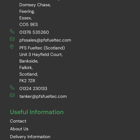
Domsey Chase,
Feering,
Essex,
CO5 9ES
01376 535260
pfssales@pfsfueltec.com
PFS Fueltec (Scotland)
Unit 3 Hayfield Court,
Bankside,
Falkirk,
Scotland,
FK2 7ZR
01324 230133
tanker@pfsfueltec.com
Useful Information
Contact
About Us
Delivery Information