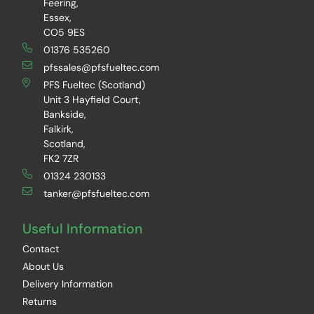
Feering,
Essex,
CO5 9ES
01376 535260
pfssales@pfsfueltec.com
PFS Fueltec (Scotland)
Unit 3 Hayfield Court,
Bankside,
Falkirk,
Scotland,
FK2 7ZR
01324 230133
tanker@pfsfueltec.com
Useful Information
Contact
About Us
Delivery Information
Returns