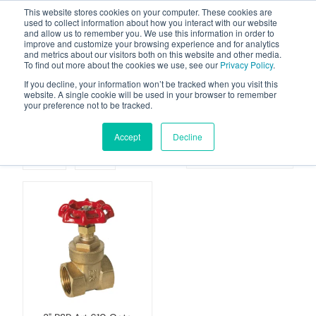
This website stores cookies on your computer. These cookies are
used to collect information about how you interact with our website
and allow us to remember you. We use this information in order to
improve and customize your browsing experience and for analytics
and metrics about our visitors both on this website and other media.
To find out more about the cookies we use, see our
Privacy Policy
.
Your one stop-shop for fuel & tanker equipment
If you decline, your information won’t be tracked when you visit this
website. A single cookie will be used in your browser to remember
your preference not to be tracked.
Gate-valves
Accept
Decline
Grid
List
Sort By