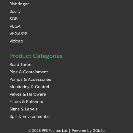
Risbridger
Scully
SGB
VEGA
VEGASYS
Vizicap
Product Categories
Road Tanker
Pipe & Containment
Pumps & Accessories
Monitoring & Control
Valves & Hardware
Filters & Polishers
Signs & Labels
Spill & Environmental
© 2026 PFS Fueltec Ltd
Powered by GOb2b