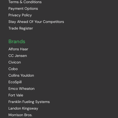
Terms & Conditions
Payment Options
Privacy Policy
Stay Ahead Of Your Competitors
Trade Register
Brands
Alfons Haar
CC Jensen
Civicon
Cobo
Collins Youldon
EcoSpill
Emco Wheaton
Fort Vale
Franklin Fueling Systems
Landon Kingsway
Morrison Bros.