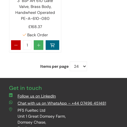
3" BSP Art 610 Gate
Valve, Brass Body,
Handwheel Operated
PE-A-610-080
£168.37
Back Order
Items per page
Get in touch
Follow us on LinkedIn
Chat with us on WhatsApp – +44 07496 451481
PFS Fueltec Ltd
Unit 1 Great Domsey Farm,
Domsey Chase,