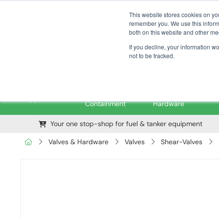
01376 535260
pfssales@pfsfueltec.com
This website stores cookies on yo
remember you. We use this informa
both on this website and other me
If you decline, your information w
not to be tracked.
Pipe &
Valves &
M
Applications
Containment
Hardware
Your one stop-shop for fuel & tanker equipment
Valves & Hardware
Valves
Shear-Valves