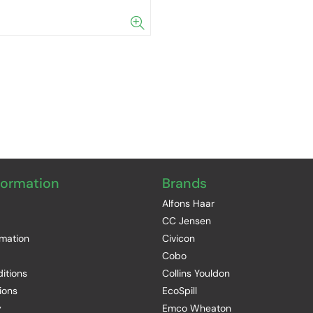
formation
Brands
Alfons Haar
CC Jensen
rmation
Civicon
Cobo
itions
Collins Youldon
ions
EcoSpill
y
Emco Wheaton