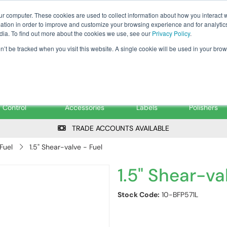
Tanker ✉: tanker@pfsfueltec.co
ur computer. These cookies are used to collect information about how you interact w
tion in order to improve and customize your browsing experience and for analytics
dia. To find out more about the cookies we use, see our
Privacy Policy
.
on’t be tracked when you visit this website. A single cookie will be used in your b
onitoring &
Pumps &
Signs &
Filters &
Control
Accessories
Labels
Polishers
TRADE ACCOUNTS AVAILABLE
Fuel
1.5" Shear-valve - Fuel
1.5" Shear-va
Stock Code:
10-BFP571L