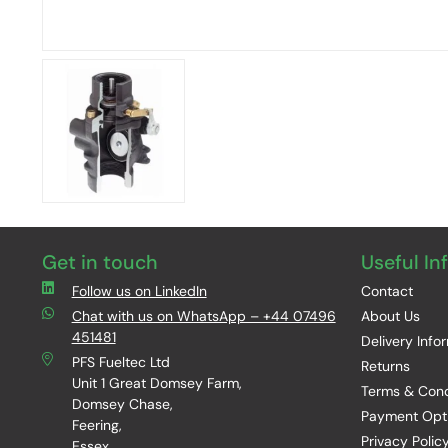
Get in touch
Useful In
Follow us on LinkedIn
Contact
Chat with us on WhatsApp – +44 07496
About Us
451481
Delivery Info
PFS Fueltec Ltd
Returns
Unit 1 Great Domsey Farm,
Terms & Cond
Domsey Chase,
Payment Opt
Feering,
Privacy Polic
Essex,