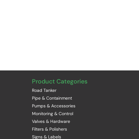
Product Categories
Road Tanker
Pipe & Containment
Pumps & Accessories
Monitoring & Control
Valves & Hardware
Filters & Polishers
Signs & Labels