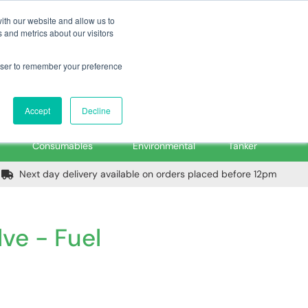
m
Home
Login
Trade Register
Quick Order
Contact Us
ith our website and allow us to
 and metrics about our visitors
rowser to remember your preference
Login/Register
ex VAT
Accept
Decline
PPE, Tools,
Spill &
Road
Consumables
Environmental
Tanker
Next day delivery available on orders placed before 12pm
lve - Fuel