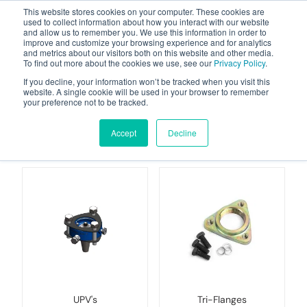
This website stores cookies on your computer. These cookies are
used to collect information about how you interact with our website
and allow us to remember you. We use this information in order to
improve and customize your browsing experience and for analytics
and metrics about our visitors both on this website and other media.
To find out more about the cookies we use, see our
Privacy Policy
.
Your one stop-shop for fuel & tanker equipment
If you decline, your information won’t be tracked when you visit this
website. A single cookie will be used in your browser to remember
your preference not to be tracked.
Under-Pump Valves &
Filters
Accept
Decline
UPV's
Tri-Flanges