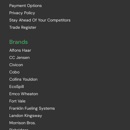
Payment Options
Privacy Policy
Stay Ahead Of Your Competitors
Trade Register
Brands
Alfons Haar
CC Jensen
Civicon
Cobo
Collins Youldon
EcoSpill
Emco Wheaton
Fort Vale
Franklin Fueling Systems
Landon Kingsway
Morrison Bros.