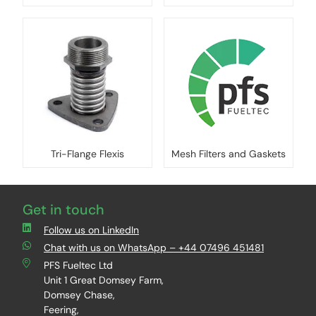
Tri-Flange Flexis
Mesh Filters and Gaskets
Get in touch
Follow us on LinkedIn
Chat with us on WhatsApp – +44 07496 451481
PFS Fueltec Ltd
Unit 1 Great Domsey Farm,
Domsey Chase,
Feering,