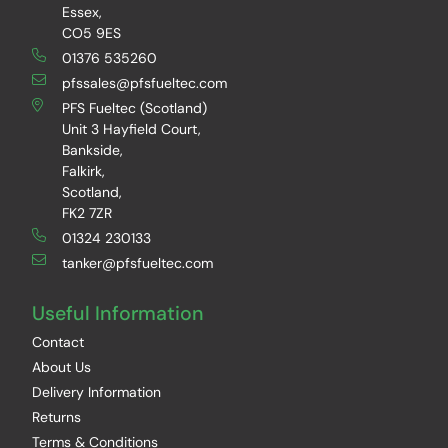
Essex,
CO5 9ES
01376 535260
pfssales@pfsfueltec.com
PFS Fueltec (Scotland)
Unit 3 Hayfield Court,
Bankside,
Falkirk,
Scotland,
FK2 7ZR
01324 230133
tanker@pfsfueltec.com
Useful Information
Contact
About Us
Delivery Information
Returns
Terms & Conditions