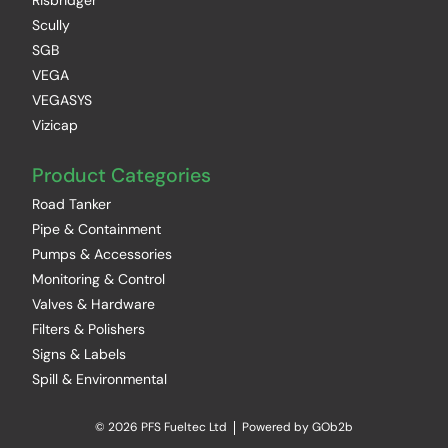
Risbridger
Scully
SGB
VEGA
VEGASYS
Vizicap
Product Categories
Road Tanker
Pipe & Containment
Pumps & Accessories
Monitoring & Control
Valves & Hardware
Filters & Polishers
Signs & Labels
Spill & Environmental
© 2026 PFS Fueltec Ltd
Powered by GOb2b