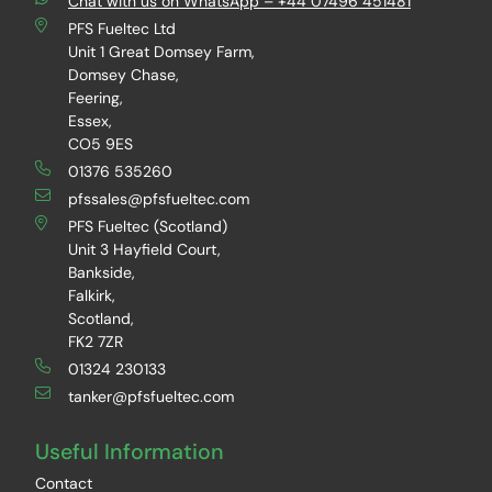
Chat with us on WhatsApp – +44 07496 451481
PFS Fueltec Ltd
Unit 1 Great Domsey Farm,
Domsey Chase,
Feering,
Essex,
CO5 9ES
01376 535260
pfssales@pfsfueltec.com
PFS Fueltec (Scotland)
Unit 3 Hayfield Court,
Bankside,
Falkirk,
Scotland,
FK2 7ZR
01324 230133
tanker@pfsfueltec.com
Useful Information
Contact