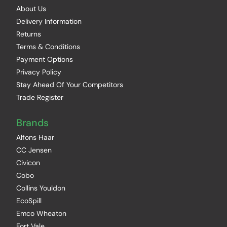
About Us
Delivery Information
Returns
Terms & Conditions
Payment Options
Privacy Policy
Stay Ahead Of Your Competitors
Trade Register
Brands
Alfons Haar
CC Jensen
Civicon
Cobo
Collins Youldon
EcoSpill
Emco Wheaton
Fort Vale