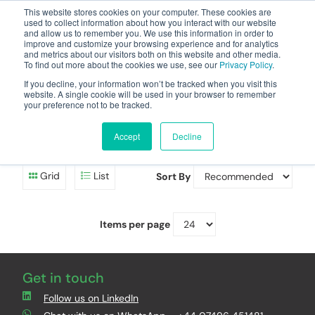
This website stores cookies on your computer. These cookies are
used to collect information about how you interact with our website
and allow us to remember you. We use this information in order to
improve and customize your browsing experience and for analytics
and metrics about our visitors both on this website and other media.
To find out more about the cookies we use, see our
Privacy Policy
.
Your one stop-shop for fuel & tanker equipment
If you decline, your information won’t be tracked when you visit this
website. A single cookie will be used in your browser to remember
your preference not to be tracked.
EasyVent VR1 Kits
Accept
Decline
Direct VR1 Kits and Remote VR1 Kits for EasyRiser vents.
Grid
List
Sort By
Items per page
Get in touch
Follow us on LinkedIn