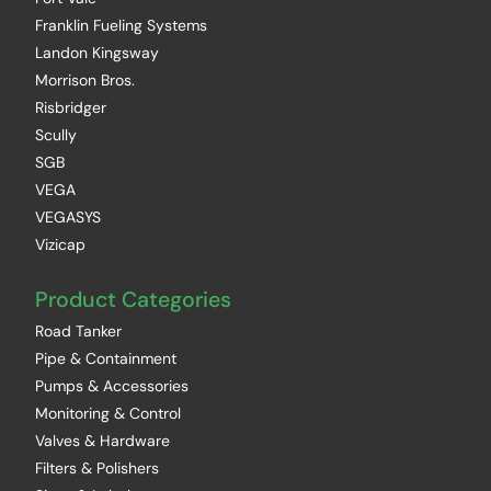
Franklin Fueling Systems
Landon Kingsway
Morrison Bros.
Risbridger
Scully
SGB
VEGA
VEGASYS
Vizicap
Product Categories
Road Tanker
Pipe & Containment
Pumps & Accessories
Monitoring & Control
Valves & Hardware
Filters & Polishers