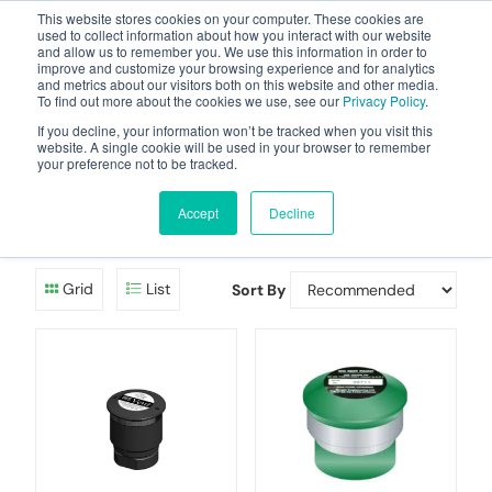
This website stores cookies on your computer. These cookies are
used to collect information about how you interact with our website
and allow us to remember you. We use this information in order to
improve and customize your browsing experience and for analytics
and metrics about our visitors both on this website and other media.
To find out more about the cookies we use, see our
Privacy Policy
.
Your one stop-shop for fuel & tanker equipment
If you decline, your information won’t be tracked when you visit this
website. A single cookie will be used in your browser to remember
your preference not to be tracked.
Pressure Vacuum
Valves
Accept
Decline
Grid
List
Sort By