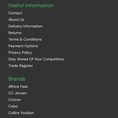
Useful Information
Contact
About Us
Delivery Information
Returns
Terms & Conditions
Payment Options
Privacy Policy
Stay Ahead Of Your Competitors
Trade Register
Brands
Alfons Haar
CC Jensen
Civicon
Cobo
Collins Youldon