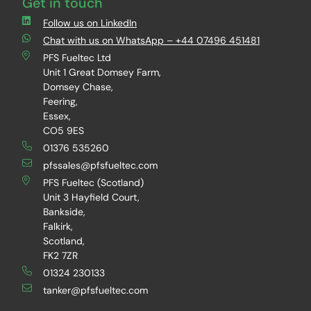
Get in touch
Follow us on LinkedIn
Chat with us on WhatsApp – +44 07496 451481
PFS Fueltec Ltd
Unit 1 Great Domsey Farm,
Domsey Chase,
Feering,
Essex,
CO5 9ES
01376 535260
pfssales@pfsfueltec.com
PFS Fueltec (Scotland)
Unit 3 Hayfield Court,
Bankside,
Falkirk,
Scotland,
FK2 7ZR
01324 230133
tanker@pfsfueltec.com