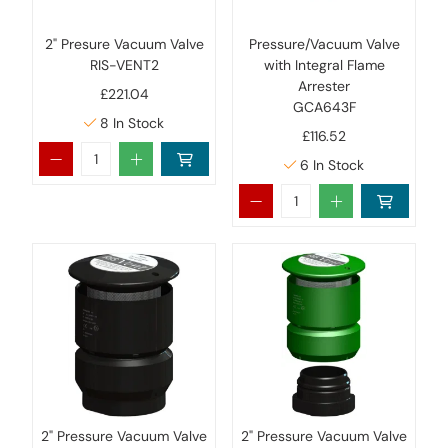
2" Presure Vacuum Valve
Pressure/Vacuum Valve
RIS-VENT2
with Integral Flame
Arrester
£221.04
GCA643F
8
In Stock
£116.52
6
In Stock
2" Pressure Vacuum Valve
2" Pressure Vacuum Valve