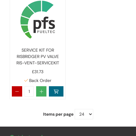
SERVICE KIT FOR
RISBRIDGER PV VALVE
RIS-VENT-SERVICEKIT
£31.73
Back Order
Items per page