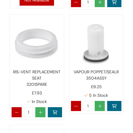
Not Available
RIS-VENT REPLACEMENT
VAPOUR POPPET/SEALR
SEAT
3504ASSY
3201SPARE
£9.25
£7.93
5
In Stock
In Stock