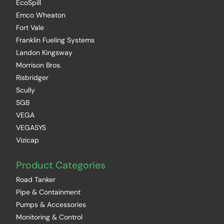
EcoSpill
Emco Wheaton
Fort Vale
Franklin Fueling Systems
Landon Kingsway
Morrison Bros.
Risbridger
Scully
SGB
VEGA
VEGASYS
Vizicap
Product Categories
Road Tanker
Pipe & Containment
Pumps & Accessories
Monitoring & Control