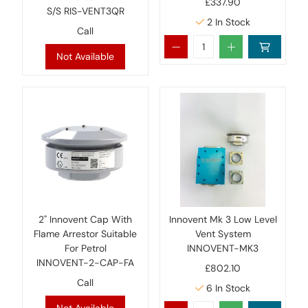
£337.90
S/S RIS-VENT3QR
2
In Stock
Call
Not Available
2" Innovent Cap With
Innovent Mk 3 Low Level
Flame Arrestor Suitable
Vent System
For Petrol
INNOVENT-MK3
INNOVENT-2-CAP-FA
£802.10
Call
6
In Stock