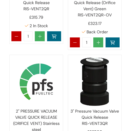
Quick Release
Quick Release (Orifice
RIS-VENT2QR
Vent) Green
RIS-VENT2QR-OV
£315.79
£323.17
2
In Stock
Back Order
2" PRESSURE VACUUM
3" Pressure Vacuum Valve
VALVE QUICK RELEASE
Quick Release
(ORIFICE VENT) Stainless
RIS-VENT3QR
steel