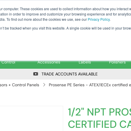
Tanker ✉: tanker@pfsfueltec.co
ur computer. These cookies are used to collect information about how you interact w
tion in order to improve and customize your browsing experience and for analytics
dia. To find out more about the cookies we use, see our
Privacy Policy
.
on’t be tracked when you visit this website. A single cookie will be used in your b
onitoring &
Pumps &
Signs &
Filters &
Control
Accessories
Labels
Polishers
TRADE ACCOUNTS AVAILABLE
ors + Control Panels
Prosense PE Series - ATEX/IECEx certified
1/2" NPT PRO
CERTIFIED 