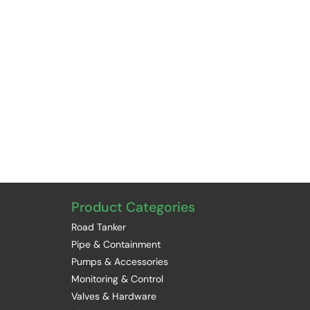
Product Categories
Road Tanker
Pipe & Containment
Pumps & Accessories
Monitoring & Control
Valves & Hardware