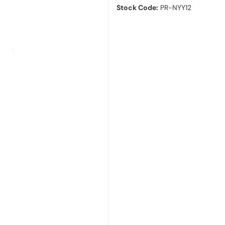
Stock Code:
PR-NYY12