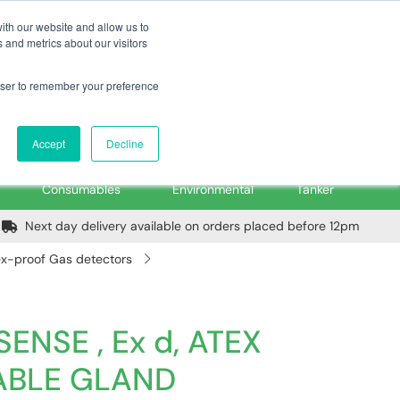
m
Home
Login
Trade Register
Quick Order
Contact Us
ith our website and allow us to
 and metrics about our visitors
rowser to remember your preference
Login/Register
ex VAT
Accept
Decline
PPE, Tools,
Spill &
Road
Consumables
Environmental
Tanker
Next day delivery available on orders placed before 12pm
 ex-proof Gas detectors
SENSE , Ex d, ATEX
CABLE GLAND