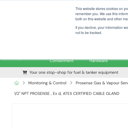
01376 535260
pfssales@pfsfueltec.com
This website stores cookies on yo
remember you. We use this informa
both on this website and other me
If you decline, your information w
not to be tracked.
Pipe &
Valves &
M
Applications
Containment
Hardware
Your one stop-shop for fuel & tanker equipment
Monitoring & Control
Prosense Gas & Vapour Sens
1/2" NPT PROSENSE , Ex d, ATEX CERTIFIED CABLE GLAND