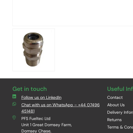
Get in touch
Useful In
Follow us on LinkedIn
Contact
Chat with us on WhatsApp – +44 07496
About Us
451481
Delivery Info
PFS Fueltec Ltd
Returns
Unit 1 Great Domsey Farm,
Terms & Cond
Domsey Chase,