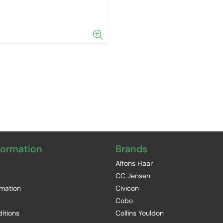
formation
Brands
Alfons Haar
CC Jensen
rmation
Civicon
Cobo
itions
Collins Youldon