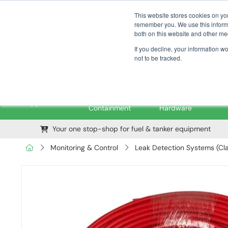
01376 535260
pfssales@pfsfueltec.com
This website stores cookies on yo
remember you. We use this informa
both on this website and other me
If you decline, your information w
not to be tracked.
Pipe &
Valves &
M
Applications
Containment
Hardware
Your one stop-shop for fuel & tanker equipment
Monitoring & Control
Leak Detection Systems (Cla