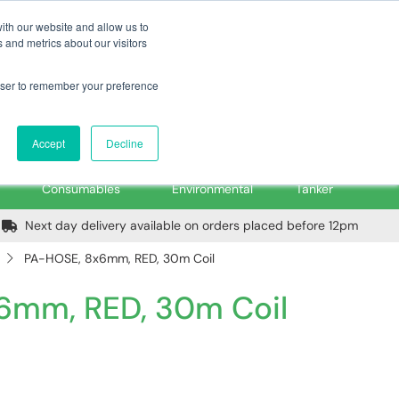
m
Home
Login
Trade Register
Quick Order
Contact Us
ith our website and allow us to
 and metrics about our visitors
rowser to remember your preference
Login/Register
ex VAT
Accept
Decline
PPE, Tools,
Spill &
Road
Consumables
Environmental
Tanker
Next day delivery available on orders placed before 12pm
PA-HOSE, 8x6mm, RED, 30m Coil
6mm, RED, 30m Coil