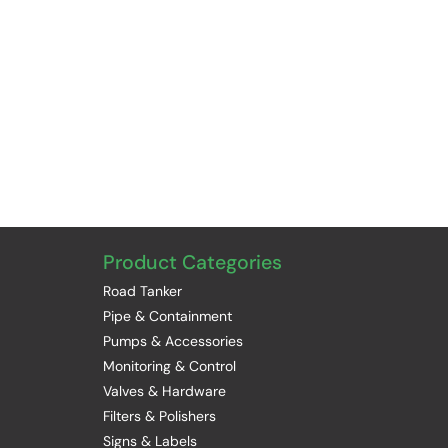
Product Categories
Road Tanker
Pipe & Containment
Pumps & Accessories
Monitoring & Control
Valves & Hardware
Filters & Polishers
Signs & Labels