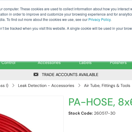
Tanker ✉: tanker@pfsfueltec.co
ur computer. These cookies are used to collect information about how you interact w
tion in order to improve and customize your browsing experience and for analytics
dia. To find out more about the cookies we use, see our
Privacy Policy
.
on’t be tracked when you visit this website. A single cookie will be used in your b
onitoring &
Pumps &
Signs &
Filters &
Control
Accessories
Labels
Polishers
TRADE ACCOUNTS AVAILABLE
ss I)
Leak Detection - Accessories
Air Tube, Fittings & Tools
PA-HOSE, 8x
Stock Code:
260517-30