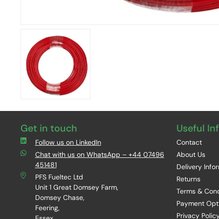
Get in touch
Useful In
Follow us on LinkedIn
Contact
Chat with us on WhatsApp – +44 07496
About Us
451481
Delivery Info
PFS Fueltec Ltd
Returns
Unit 1 Great Domsey Farm,
Terms & Cond
Domsey Chase,
Payment Opt
Feering,
Privacy Polic
Essex,