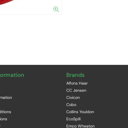
formation
Brands
Alfons Haar
CC Jensen
rmation
Civicon
Cobo
itions
Collins Youldon
ions
EcoSpill
y
Emco Wheaton