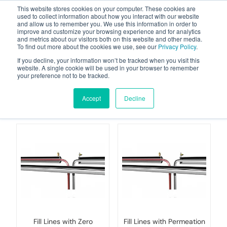
This website stores cookies on your computer. These cookies are
used to collect information about how you interact with our website
and allow us to remember you. We use this information in order to
improve and customize your browsing experience and for analytics
and metrics about our visitors both on this website and other media.
To find out more about the cookies we use, see our
Privacy Policy
.
Your one stop-shop for fuel & tanker equipment
If you decline, your information won’t be tracked when you visit this
website. A single cookie will be used in your browser to remember
your preference not to be tracked.
Flammable Fuels
(Petrol etc)
Accept
Decline
Fill Lines with Zero
Fill Lines with Permeation