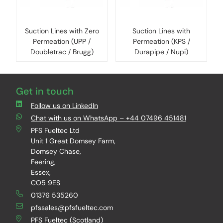
Suction Lines with Zero
Suction Lines with
Permeation (UPP /
Permeation (KPS /
Doubletrac / Brugg)
Durapipe / Nupi)
Get in touch
Follow us on LinkedIn
Chat with us on WhatsApp – +44 07496 451481
PFS Fueltec Ltd
Unit 1 Great Domsey Farm,
Domsey Chase,
Feering,
Essex,
CO5 9ES
01376 535260
pfssales@pfsfueltec.com
PFS Fueltec (Scotland)