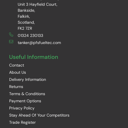
Unit 3 Hayfield Court,
Bankside,
Falkirk,
Scotland,
FK2 7ZR
01324 230133
tanker@pfsfueltec.com
Useful Information
Contact
About Us
Delivery Information
Returns
Terms & Conditions
Payment Options
Privacy Policy
Stay Ahead Of Your Competitors
Trade Register