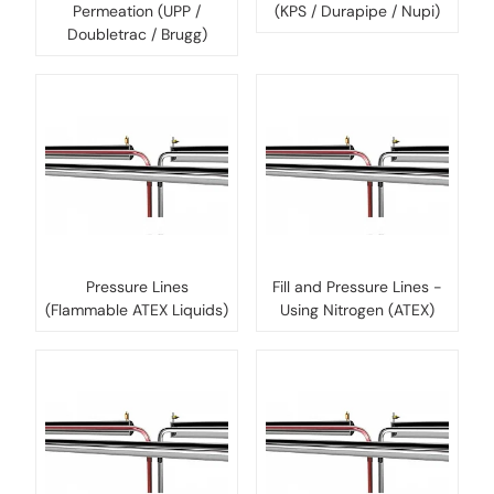
Permeation (UPP /
(KPS / Durapipe / Nupi)
Doubletrac / Brugg)
Pressure Lines
Fill and Pressure Lines -
(Flammable ATEX Liquids)
Using Nitrogen (ATEX)