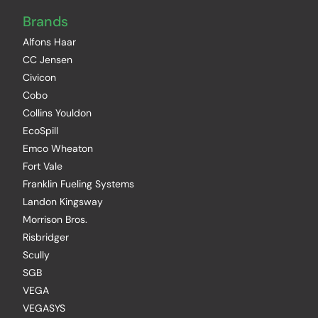
Brands
Alfons Haar
CC Jensen
Civicon
Cobo
Collins Youldon
EcoSpill
Emco Wheaton
Fort Vale
Franklin Fueling Systems
Landon Kingsway
Morrison Bros.
Risbridger
Scully
SGB
VEGA
VEGASYS