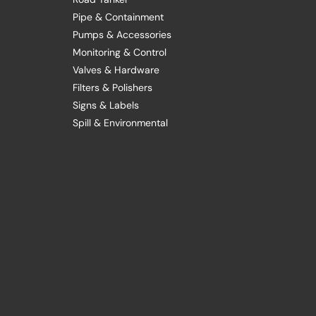
Pipe & Containment
Pumps & Accessories
Monitoring & Control
Valves & Hardware
Filters & Polishers
Signs & Labels
Spill & Environmental