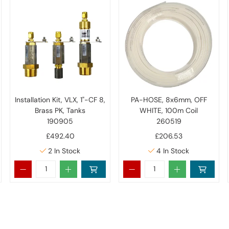
Installation Kit, VLX, 1"-CF 8,
PA-HOSE, 8x6mm, OFF
Brass PK, Tanks
WHITE, 100m Coil
190905
260519
£492.40
£206.53
2
In Stock
4
In Stock