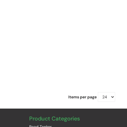
Items per page
Product Categories
Road Tanker