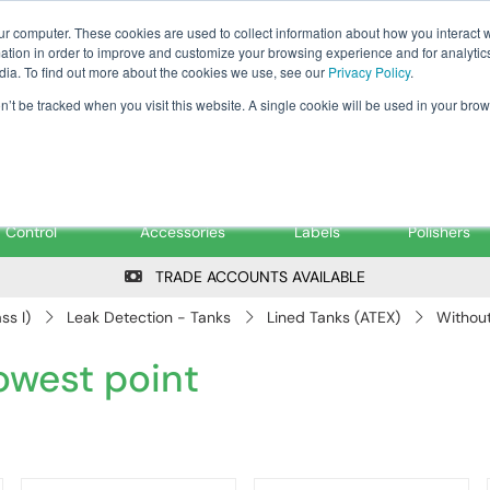
Tanker ✉: tanker@pfsfueltec.co
ur computer. These cookies are used to collect information about how you interact w
tion in order to improve and customize your browsing experience and for analytics
dia. To find out more about the cookies we use, see our
Privacy Policy
.
on’t be tracked when you visit this website. A single cookie will be used in your b
onitoring &
Pumps &
Signs &
Filters &
Control
Accessories
Labels
Polishers
TRADE ACCOUNTS AVAILABLE
ss I)
Leak Detection - Tanks
Lined Tanks (ATEX)
Without
lowest point