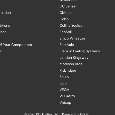
CC Jensen
rmation
Civicon
Cobo
itions
Collins Youldon
ions
EcoSpill
y
Emco Wheaton
f Your Competitors
Fort Vale
r
Franklin Fueling Systems
Landon Kingsway
Morrison Bros.
Risbridger
Scully
SGB
VEGA
VEGASYS
Vizicap
© 2026 PFS Fueltec Ltd
Powered by GOb2b