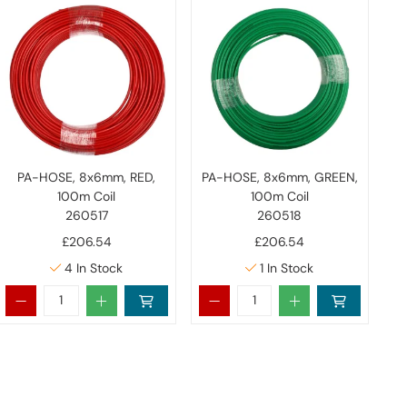
PA-HOSE, 8x6mm, RED,
PA-HOSE, 8x6mm, GREEN,
100m Coil
100m Coil
260517
260518
£206.54
£206.54
4
In Stock
1
In Stock