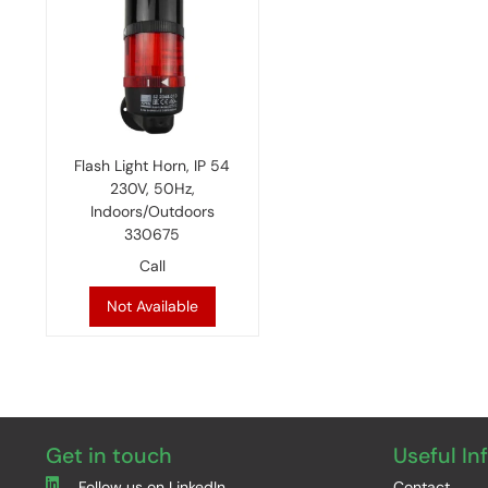
Flash Light Horn, IP 54
230V, 50Hz,
Indoors/Outdoors
330675
Call
Not Available
Get in touch
Useful In
Follow us on LinkedIn
Contact