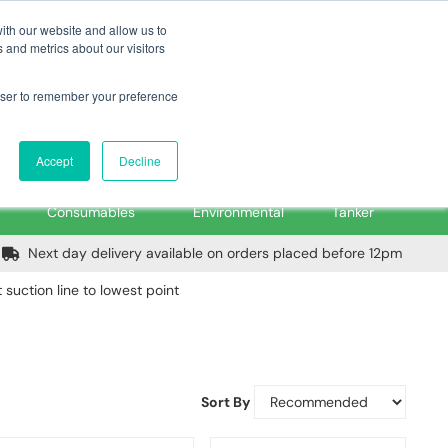
m
Home
Login
Trade Register
Quick Order
Contact Us
ith our website and allow us to
 and metrics about our visitors
rowser to remember your preference
Login/Register
ex VAT
Accept
Decline
PPE, Tools,
Spill &
Road
Consumables
Environmental
Tanker
Next day delivery available on orders placed before 12pm
 suction line to lowest point
Sort By