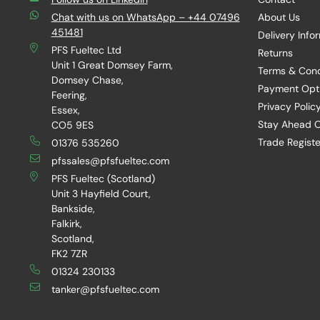
Chat with us on WhatsApp – +44 07496
About Us
451481
Delivery Info
PFS Fueltec Ltd
Returns
Unit 1 Great Domsey Farm,
Terms & Cond
Domsey Chase,
Payment Opt
Feering,
Privacy Polic
Essex,
Stay Ahead O
CO5 9ES
Trade Registe
01376 535260
pfssales@pfsfueltec.com
PFS Fueltec (Scotland)
Unit 3 Hayfield Court,
Bankside,
Falkirk,
Scotland,
FK2 7ZR
01324 230133
tanker@pfsfueltec.com