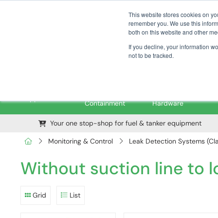
01376 535260
pfssales@pfsfueltec.com
This website stores cookies on yo
remember you. We use this informa
both on this website and other me
If you decline, your information w
not to be tracked.
Pipe &
Valves &
M
Applications
Containment
Hardware
Your one stop-shop for fuel & tanker equipment
Monitoring & Control
Leak Detection Systems (Cla
Without suction line to 
Grid
List