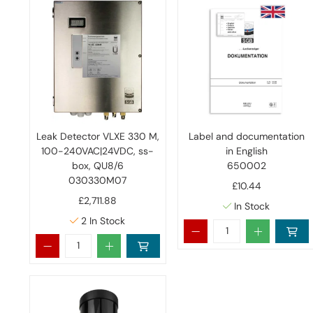
Leak Detector VLXE 330 M,
Label and documentation
100-240VAC|24VDC, ss-
in English
box, QU8/6
650002
030330M07
£10.44
£2,711.88
In Stock
2
In Stock