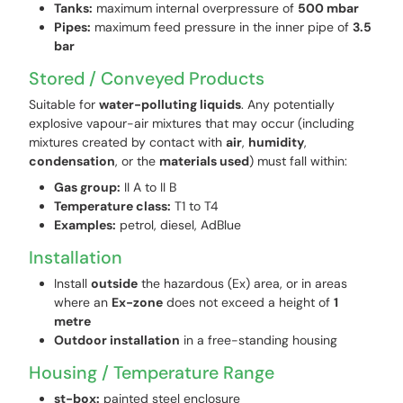
Tanks:
maximum internal overpressure of
500 mbar
Pipes:
maximum feed pressure in the inner pipe of
3.5
bar
Stored / Conveyed Products
Suitable for
water-polluting liquids
. Any potentially
explosive vapour-air mixtures that may occur (including
mixtures created by contact with
air
,
humidity
,
condensation
, or the
materials used
) must fall within:
Gas group:
II A to II B
Temperature class:
T1 to T4
Examples:
petrol, diesel, AdBlue
Installation
Install
outside
the hazardous (Ex) area, or in areas
where an
Ex-zone
does not exceed a height of
1
metre
Outdoor installation
in a free-standing housing
Housing / Temperature Range
st-box:
painted steel enclosure