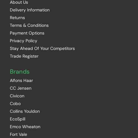
About Us
Delivery Information
Returns
Terms & Conditions
Payment Options
Privacy Policy
Stay Ahead Of Your Competitors
Trade Register
Brands
Alfons Haar
CC Jensen
Civicon
Cobo
Collins Youldon
EcoSpill
Emco Wheaton
Fort Vale