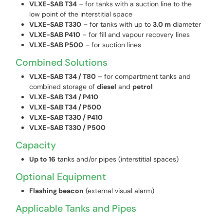
VLXE-SAB T34
– for tanks with a suction line to the
low point of the interstitial space
VLXE-SAB T330
– for tanks with up to
3.0 m
diameter
VLXE-SAB P410
– for fill and vapour recovery lines
VLXE-SAB P500
– for suction lines
Combined Solutions
VLXE-SAB T34 / T80
– for compartment tanks and
combined storage of
diesel
and
petrol
VLXE-SAB T34 / P410
VLXE-SAB T34 / P500
VLXE-SAB T330 / P410
VLXE-SAB T330 / P500
Capacity
Up to 16
tanks and/or pipes (interstitial spaces)
Optional Equipment
Flashing beacon
(external visual alarm)
Applicable Tanks and Pipes