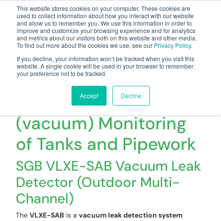
This website stores cookies on your computer. These cookies are
used to collect information about how you interact with our website
and allow us to remember you. We use this information in order to
improve and customize your browsing experience and for analytics
and metrics about our visitors both on this website and other media.
To find out more about the cookies we use, see our
Privacy Policy
.
Your one stop-shop for fuel & tanker equipment
If you decline, your information won’t be tracked when you visit this
website. A single cookie will be used in your browser to remember
your preference not to be tracked.
VLXE-SAB -
Underpressure
Accept
Decline
(vacuum) Monitoring
of Tanks and Pipework
SGB VLXE-SAB Vacuum Leak
Detector (Outdoor Multi-
Channel)
The
VLXE-SAB
is a
vacuum leak detection system