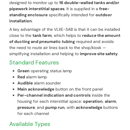
designed to monitor up to
16 double-walled tanks and/or
pipework interstitial spaces
. It is supplied in a
free-
standing enclosure
specifically intended for
outdoor
installation
.
A key advantage of the VLXE-SAB is that it can be installed
close to the
tank farm
, which helps to
reduce the amount
of ducting and pneumatic tubing
required and avoids
the need to route air lines back to the shop/kiosk —
simplifying installation and helping to
improve site safety
.
Standard Features
Green
operating status lamp
Red
alarm lamp
Audible
alarm sounder
Main acknowledge
button on the front panel
Per-channel indication and controls
inside the
housing for each interstitial space:
operation
,
alarm
,
pressure
, and
pump run
, with
acknowledge
buttons
for each channel
Available Types