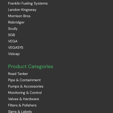
Franklin Fueling Systems
Landon Kingsway
Morrison Bros.
Risbridger
Scully
SGB
VEGA
VEGASYS
Vizicap
Product Categories
Road Tanker
Pipe & Containment
Pumps & Accessories
Monitoring & Control
Valves & Hardware
Filters & Polishers
Signs & Labels