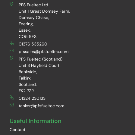
PFS Fueltec Ltd
Unit 1 Great Domsey Farm,
Domsey Chase,
Feering,
Essex,
CO5 9ES
01376 535260
pfssales@pfsfueltec.com
PFS Fueltec (Scotland)
Unit 3 Hayfield Court,
Bankside,
Falkirk,
Scotland,
FK2 7ZR
01324 230133
tanker@pfsfueltec.com
Useful Information
Contact