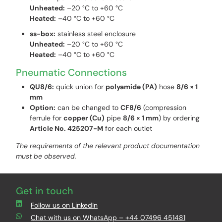
Unheated:
–20 °C to +60 °C
Heated:
–40 °C to +60 °C
ss-box:
stainless steel enclosure
Unheated:
–20 °C to +60 °C
Heated:
–40 °C to +60 °C
Pneumatic Connections
QU8/6:
quick union for
polyamide (PA)
hose
8/6 × 1
mm
Option:
can be changed to
CF8/6
(compression
ferrule for
copper (Cu)
pipe
8/6 × 1 mm
) by ordering
Article No. 425207-M
for each outlet
The requirements of the relevant product documentation
must be observed.
Get in touch
Follow us on LinkedIn
Chat with us on WhatsApp – +44 07496 451481