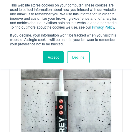
This website stores cookies on your computer. These cookies are
used to collect information about how you interact with our website
and allow us to remember you. We use this information in order to
improve and customize your browsing experience and for analytics
and metrics about our visitors both on this website and other media.
To find out more about the cookies we use, see our
Privacy Policy
.
Your one stop-shop for fuel & tanker equipment
If you decline, your information won’t be tracked when you visit this
website. A single cookie will be used in your browser to remember
your preference not to be tracked.
Accept
Decline