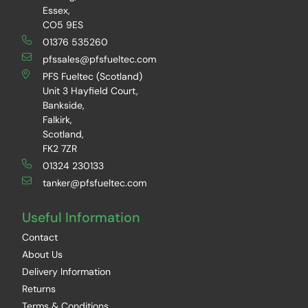
Essex,
CO5 9ES
01376 535260
pfssales@pfsfueltec.com
PFS Fueltec (Scotland)
Unit 3 Hayfield Court,
Bankside,
Falkirk,
Scotland,
FK2 7ZR
01324 230133
tanker@pfsfueltec.com
Useful Information
Contact
About Us
Delivery Information
Returns
Terms & Conditions