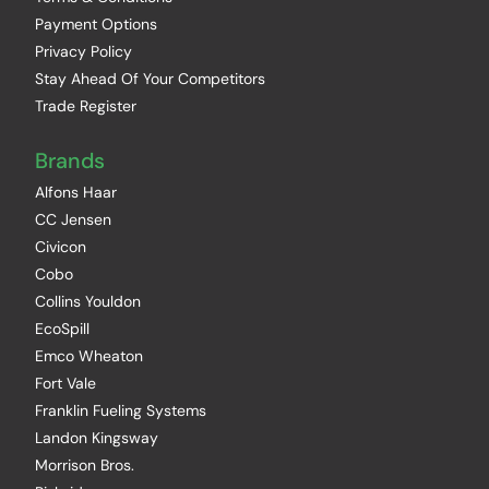
Payment Options
Privacy Policy
Stay Ahead Of Your Competitors
Trade Register
Brands
Alfons Haar
CC Jensen
Civicon
Cobo
Collins Youldon
EcoSpill
Emco Wheaton
Fort Vale
Franklin Fueling Systems
Landon Kingsway
Morrison Bros.