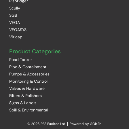
Risbridger
Scully
SGB
VEGA
VEGASYS
Vizicap
Product Categories
Road Tanker
Pipe & Containment
Pumps & Accessories
Monitoring & Control
Valves & Hardware
Filters & Polishers
Signs & Labels
Spill & Environmental
© 2026 PFS Fueltec Ltd
Powered by GOb2b