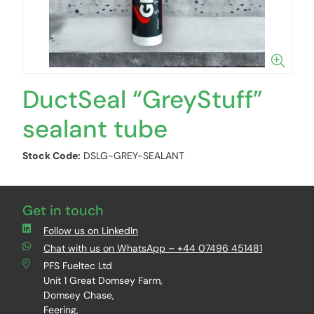
DuctSeal “GreyStuff”
sealant tube
Stock Code:
DSLG-GREY-SEALANT
Get in touch
Follow us on LinkedIn
Chat with us on WhatsApp – +44 07496 451481
PFS Fueltec Ltd
Unit 1 Great Domsey Farm,
Domsey Chase,
Feering,