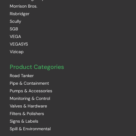
Morrison Bros.
Risbridger
Scully
SGB
VEGA
VEGASYS
Vizicap
Product Categories
Road Tanker
Pipe & Containment
Pumps & Accessories
Monitoring & Control
Valves & Hardware
Filters & Polishers
Signs & Labels
Spill & Environmental