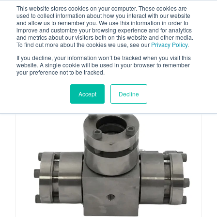
This website stores cookies on your computer. These cookies are
used to collect information about how you interact with our website
and allow us to remember you. We use this information in order to
improve and customize your browsing experience and for analytics
and metrics about our visitors both on this website and other media.
To find out more about the cookies we use, see our
Privacy Policy
.
Your one stop-shop for fuel & tanker equipment
If you decline, your information won’t be tracked when you visit this
website. A single cookie will be used in your browser to remember
your preference not to be tracked.
Accept
Decline