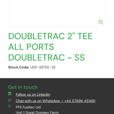
DOUBLETRAC 2" TEE
ALL PORTS
DOUBLETRAC - SS
Stock Code:
UGF-SSTEE-32
Get in touch
Follow us on LinkedIn
Chat with us on WhatsApp – +44 07496 451481
PFS Fueltec Ltd
Unit 1 Great Domsey Farm,