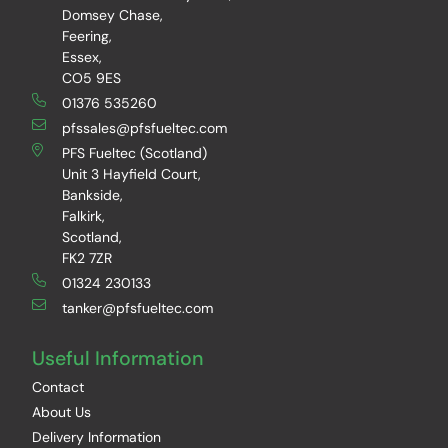
Domsey Chase,
Feering,
Essex,
CO5 9ES
01376 535260
pfssales@pfsfueltec.com
PFS Fueltec (Scotland)
Unit 3 Hayfield Court,
Bankside,
Falkirk,
Scotland,
FK2 7ZR
01324 230133
tanker@pfsfueltec.com
Useful Information
Contact
About Us
Delivery Information