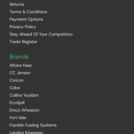
Returns
Terms & Conditions
Payment Options
Privacy Policy
Stay Ahead Of Your Competitors
Trade Register
Brands
Alfons Haar
CC Jensen
Civicon
Cobo
Collins Youldon
EcoSpill
Emco Wheaton
Fort Vale
Franklin Fueling Systems
Landon Kingsway