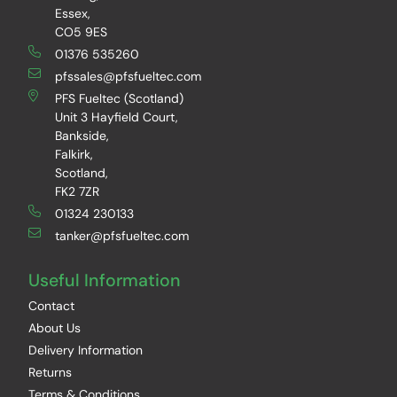
Essex,
CO5 9ES
01376 535260
pfssales@pfsfueltec.com
PFS Fueltec (Scotland)
Unit 3 Hayfield Court,
Bankside,
Falkirk,
Scotland,
FK2 7ZR
01324 230133
tanker@pfsfueltec.com
Useful Information
Contact
About Us
Delivery Information
Returns
Terms & Conditions