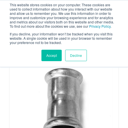
This website stores cookies on your computer. These cookies are
used to collect information about how you interact with our website
and allow us to remember you. We use this information in order to
improve and customize your browsing experience and for analytics
and metrics about our visitors both on this website and other media.
To find out more about the cookies we use, see our
Privacy Policy
.
Your one stop-shop for fuel & tanker equipment
If you decline, your information won’t be tracked when you visit this
website. A single cookie will be used in your browser to remember
your preference not to be tracked.
Accept
Decline