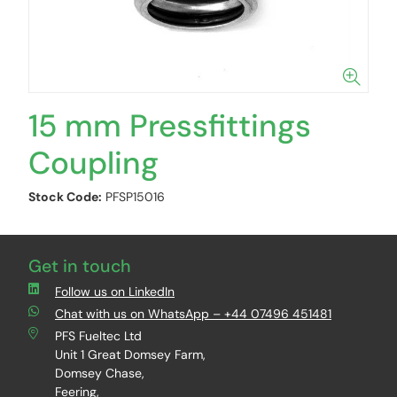
15 mm Pressfittings
Coupling
Stock Code:
PFSP15016
Get in touch
Follow us on LinkedIn
Chat with us on WhatsApp – +44 07496 451481
PFS Fueltec Ltd
Unit 1 Great Domsey Farm,
Domsey Chase,
Feering,