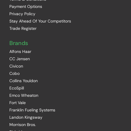
Payment Options
Privacy Policy
Stay Ahead Of Your Competitors
Trade Register
Brands
Alfons Haar
CC Jensen
Civicon
Cobo
Collins Youldon
EcoSpill
Emco Wheaton
Fort Vale
Franklin Fueling Systems
Landon Kingsway
Morrison Bros.