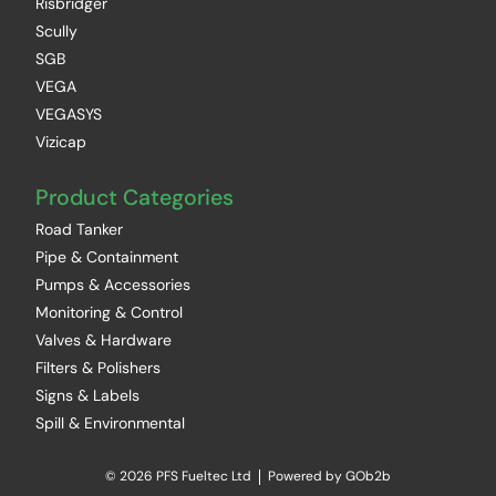
Risbridger
Scully
SGB
VEGA
VEGASYS
Vizicap
Product Categories
Road Tanker
Pipe & Containment
Pumps & Accessories
Monitoring & Control
Valves & Hardware
Filters & Polishers
Signs & Labels
Spill & Environmental
© 2026 PFS Fueltec Ltd
Powered by GOb2b