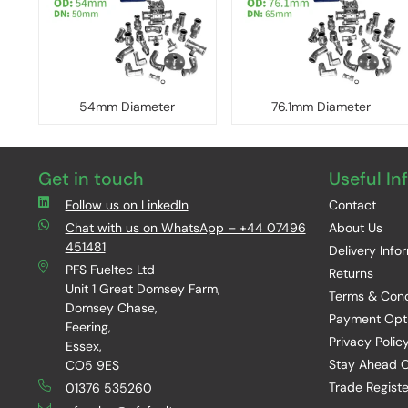
54mm Diameter
76.1mm Diameter
Get in touch
Useful In
Follow us on LinkedIn
Contact
Chat with us on WhatsApp – +44 07496
About Us
451481
Delivery Info
PFS Fueltec Ltd
Returns
Unit 1 Great Domsey Farm,
Terms & Cond
Domsey Chase,
Payment Opt
Feering,
Privacy Polic
Essex,
Stay Ahead O
CO5 9ES
Trade Registe
01376 535260