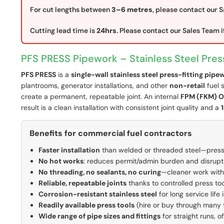
For cut lengths between
3–6 metres
, please contact our S
Cutting lead time is
24hrs
. Please contact our Sales Team if
PFS PRESS Pipework – Stainless Steel Pres
PFS PRESS
is a
single-wall stainless steel press-fitting pip
plantrooms, generator installations, and other
non-retail
fuel 
create a permanent, repeatable joint. An internal
FPM (FKM) O
result is a clean installation with consistent joint quality and a
Benefits for commercial fuel contractors
Faster installation
than welded or threaded steel—press
No hot works
: reduces permit/admin burden and disruptio
No threading, no sealants, no curing
—cleaner work with
Reliable, repeatable joints
thanks to controlled press too
Corrosion-resistant stainless steel
for long service life
Readily available press tools
(hire or buy through many
Wide range of pipe sizes and fittings
for straight runs, o