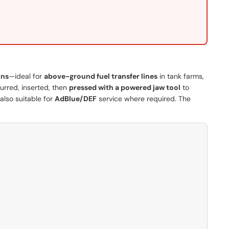
ons
—ideal for
above-ground fuel transfer lines
in tank farms,
burred, inserted, then
pressed with a powered jaw tool
to
 also suitable for
AdBlue/DEF
service where required. The