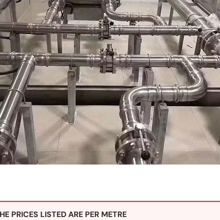
HE PRICES LISTED ARE PER METRE