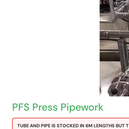
PFS Press Pipework
TUBE AND PIPE IS STOCKED IN 6M LENGTHS BUT T