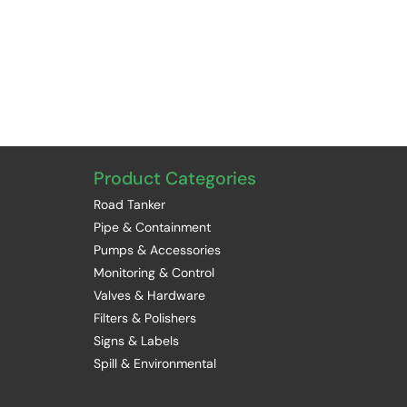
Product Categories
Road Tanker
Pipe & Containment
Pumps & Accessories
Monitoring & Control
Valves & Hardware
Filters & Polishers
Signs & Labels
Spill & Environmental