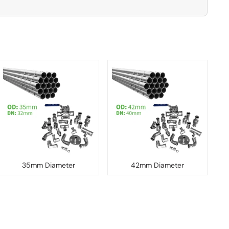
35mm Diameter
42mm Diameter