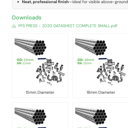
Neat, professional finish
—ideal for visible above-groun
Downloads
PFS PRESS - 2020 DATASHEET COMPLETE SMALL.pdf
15mm Diameter
18mm Diameter