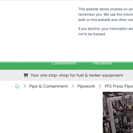
01376 535260
pfssales@pfsfueltec.com
This website stores cookies on yo
remember you. We use this informa
both on this website and other me
If you decline, your information w
not to be tracked.
Pipe &
Valves &
M
Applications
Containment
Hardware
Your one stop-shop for fuel & tanker equipment
Pipe & Containment
Pipework
PFS Press Pip