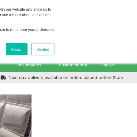
m
Home
Login
Trade Register
Quick Order
Contact Us
ith our website and allow us to
 and metrics about our visitors
rowser to remember your preference
Login/Register
ex VAT
Accept
Decline
PPE, Tools,
Spill &
Road
Consumables
Environmental
Tanker
Next day delivery available on orders placed before 12pm