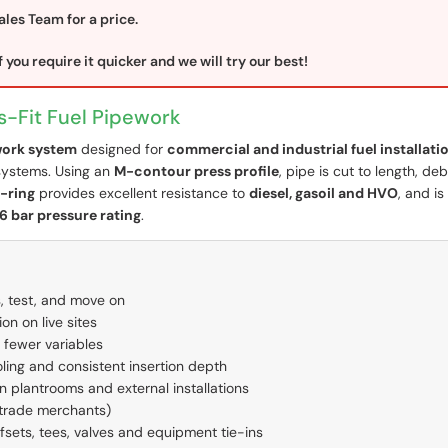
ales Team for a price.
 you require it quicker and we will try our best!
s-Fit Fuel Pipework
ework system
designed for
commercial and industrial fuel installati
systems. Using an
M-contour press profile
, pipe is cut to length, de
-ring
provides excellent resistance to
diesel, gasoil and HVO
, and is
16 bar pressure rating
.
, test, and move on
n on live sites
 fewer variables
ling and consistent insertion depth
 in plantrooms and external installations
 trade merchants)
ffsets, tees, valves and equipment tie-ins