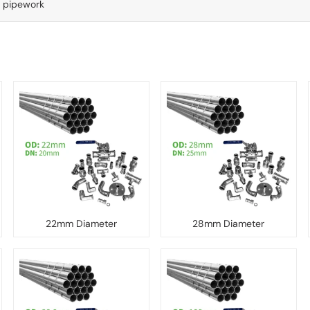
d pipework
22mm Diameter
28mm Diameter