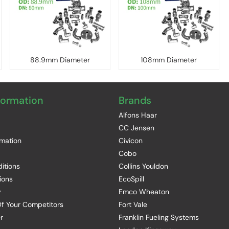
88.9mm Diameter
108mm Diameter
formation
Brands
Alfons Haar
CC Jensen
rmation
Civicon
Cobo
itions
Collins Youldon
ions
EcoSpill
y
Emco Wheaton
f Your Competitors
Fort Vale
r
Franklin Fueling Systems