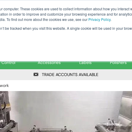
Tanker ✉: tanker@pfsfueltec.co
ur computer. These cookies are used to collect information about how you interact w
tion in order to improve and customize your browsing experience and for analytics
dia. To find out more about the cookies we use, see our
Privacy Policy
.
on’t be tracked when you visit this website. A single cookie will be used in your b
onitoring &
Pumps &
Signs &
Filters &
Control
Accessories
Labels
Polishers
TRADE ACCOUNTS AVAILABLE
ework