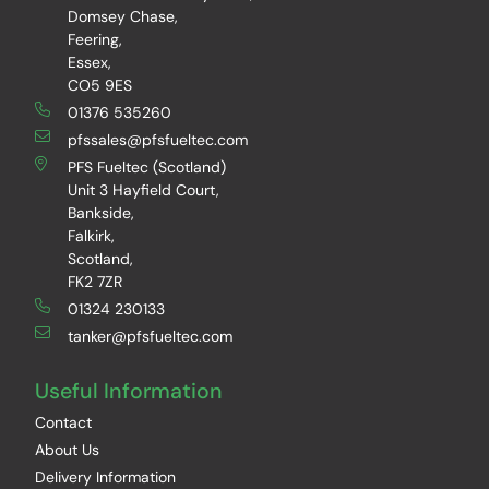
Domsey Chase,
Feering,
Essex,
CO5 9ES
01376 535260
pfssales@pfsfueltec.com
PFS Fueltec (Scotland)
Unit 3 Hayfield Court,
Bankside,
Falkirk,
Scotland,
FK2 7ZR
01324 230133
tanker@pfsfueltec.com
Useful Information
Contact
About Us
Delivery Information