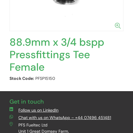
88.9mm x 3/4 bspp
Pressfittings Tee
Female
Stock Code:
PFSP15150
Get in touch
Follow us on LinkedIn
Chat with us on WhatsApp – +44 07496 451481
PFS Fueltec Ltd
Unit 1 Great Domsey Farm,