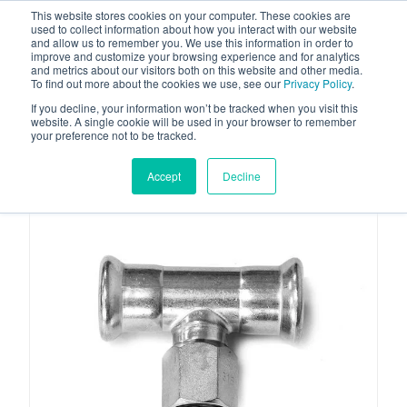
This website stores cookies on your computer. These cookies are
used to collect information about how you interact with our website
and allow us to remember you. We use this information in order to
improve and customize your browsing experience and for analytics
and metrics about our visitors both on this website and other media.
To find out more about the cookies we use, see our
Privacy Policy
.
Your one stop-shop for fuel & tanker equipment
If you decline, your information won’t be tracked when you visit this
website. A single cookie will be used in your browser to remember
your preference not to be tracked.
Accept
Decline