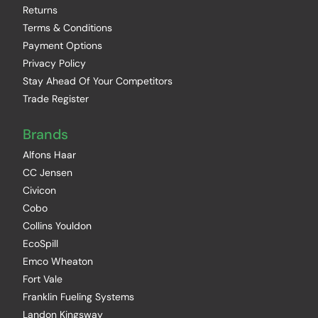
Returns
Terms & Conditions
Payment Options
Privacy Policy
Stay Ahead Of Your Competitors
Trade Register
Brands
Alfons Haar
CC Jensen
Civicon
Cobo
Collins Youldon
EcoSpill
Emco Wheaton
Fort Vale
Franklin Fueling Systems
Landon Kingsway