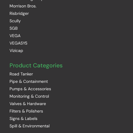
Morrison Bros.
Risbridger
Scully
SGB
VEGA
VEGASYS
Vizicap
Product Categories
Road Tanker
Pipe & Containment
Pumps & Accessories
Monitoring & Control
Valves & Hardware
Filters & Polishers
Signs & Labels
Spill & Environmental