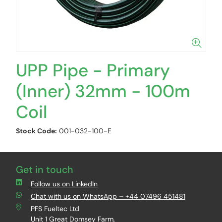
UPP Pipe - Primary
(Inner) 32mm - 100m
Coil
Stock Code:
001-032-100-E
Get in touch
Follow us on LinkedIn
Chat with us on WhatsApp – +44 07496 451481
PFS Fueltec Ltd
Unit 1 Great Domsey Farm,