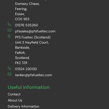
Domsey Chase,
Feering,
Essex,
CO5 9ES
01376 535260
pfssales@pfsfueltec.com
PFS Fueltec (Scotland)
Unit 3 Hayfield Court,
Bankside,
Falkirk,
Scotland,
FK2 7ZR
01324 230133
tanker@pfsfueltec.com
Useful Information
Contact
About Us
Delivery Information