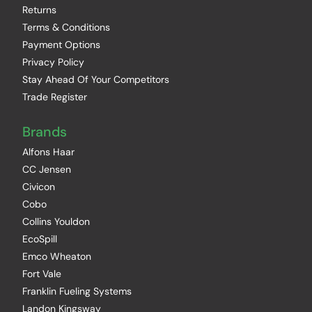
Returns
Terms & Conditions
Payment Options
Privacy Policy
Stay Ahead Of Your Competitors
Trade Register
Brands
Alfons Haar
CC Jensen
Civicon
Cobo
Collins Youldon
EcoSpill
Emco Wheaton
Fort Vale
Franklin Fueling Systems
Landon Kingsway