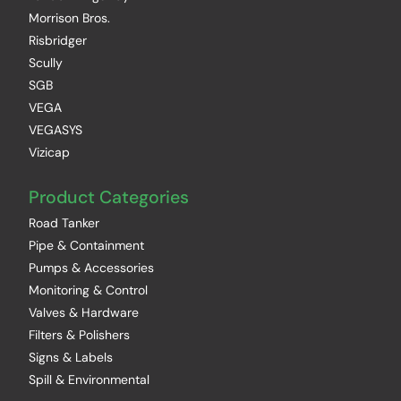
Morrison Bros.
Risbridger
Scully
SGB
VEGA
VEGASYS
Vizicap
Product Categories
Road Tanker
Pipe & Containment
Pumps & Accessories
Monitoring & Control
Valves & Hardware
Filters & Polishers
Signs & Labels
Spill & Environmental