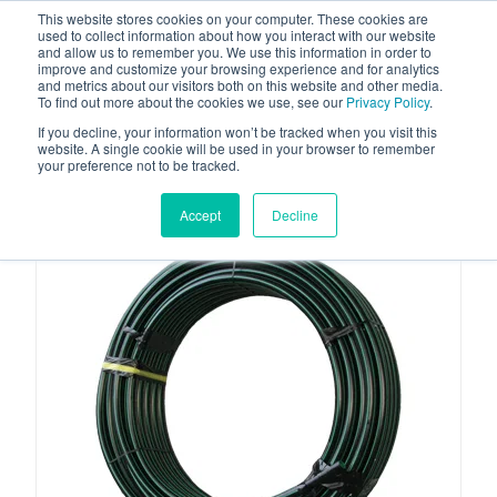
This website stores cookies on your computer. These cookies are
used to collect information about how you interact with our website
and allow us to remember you. We use this information in order to
improve and customize your browsing experience and for analytics
and metrics about our visitors both on this website and other media.
To find out more about the cookies we use, see our
Privacy Policy
.
Your one stop-shop for fuel & tanker equipment
If you decline, your information won’t be tracked when you visit this
website. A single cookie will be used in your browser to remember
your preference not to be tracked.
Accept
Decline