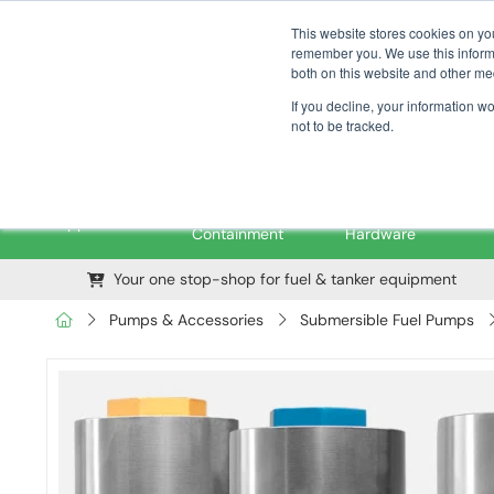
01376 535260
pfssales@pfsfueltec.com
This website stores cookies on yo
remember you. We use this informa
both on this website and other me
If you decline, your information w
not to be tracked.
Pipe &
Valves &
M
Applications
Containment
Hardware
Your one stop-shop for fuel & tanker equipment
Pumps & Accessories
Submersible Fuel Pumps