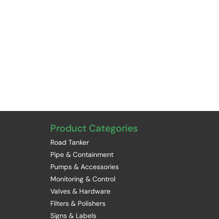
Product Categories
Road Tanker
Pipe & Containment
Pumps & Accessories
Monitoring & Control
Valves & Hardware
Filters & Polishers
Signs & Labels