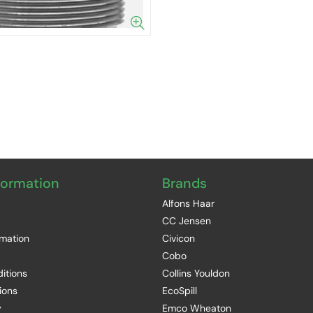
formation
Brands
Alfons Haar
CC Jensen
rmation
Civicon
Cobo
itions
Collins Youldon
ions
EcoSpill
y
Emco Wheaton