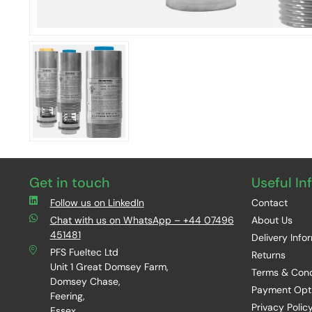
Get in touch
Useful In
Follow us on LinkedIn
Contact
Chat with us on WhatsApp – +44 07496
About Us
451481
Delivery Info
PFS Fueltec Ltd
Returns
Unit 1 Great Domsey Farm,
Terms & Cond
Domsey Chase,
Payment Opt
Feering,
Privacy Polic
Essex,