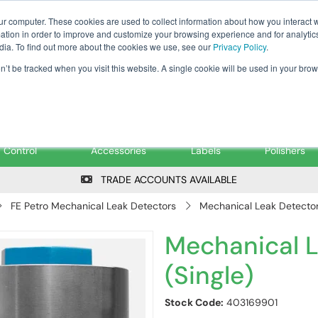
Tanker ✉: tanker@pfsfueltec.co
ur computer. These cookies are used to collect information about how you interact w
tion in order to improve and customize your browsing experience and for analytics
dia. To find out more about the cookies we use, see our
Privacy Policy
.
on’t be tracked when you visit this website. A single cookie will be used in your b
onitoring &
Pumps &
Signs &
Filters &
Control
Accessories
Labels
Polishers
TRADE ACCOUNTS AVAILABLE
FE Petro Mechanical Leak Detectors
Mechanical Leak Detector 
Mechanical L
(Single)
Stock Code:
403169901