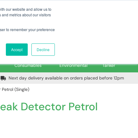
m
Home
Login
Trade Register
Quick Order
Contact Us
ith our website and allow us to
 and metrics about our visitors
rowser to remember your preference
Login/Register
ex VAT
Accept
Decline
PPE, Tools,
Spill &
Road
Consumables
Environmental
Tanker
Next day delivery available on orders placed before 12pm
Petrol (Single)
eak Detector Petrol