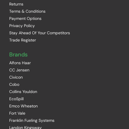
Returns
Terms & Conditions
Payment Options
Privacy Policy
Stay Ahead Of Your Competitors
Trade Register
Brands
Alfons Haar
CC Jensen
Civicon
Cobo
Collins Youldon
EcoSpill
Emco Wheaton
Fort Vale
Franklin Fueling Systems
Landon Kingsway