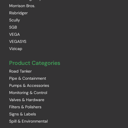
Morrison Bros.
Risbridger
Scully
SGB
VEGA
VEGASYS
Vizicap
Product Categories
Road Tanker
Pipe & Containment
Pumps & Accessories
Monitoring & Control
Valves & Hardware
Filters & Polishers
Signs & Labels
Spill & Environmental