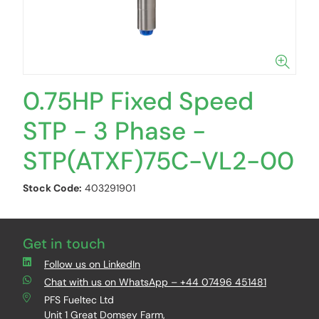
0.75HP Fixed Speed
STP - 3 Phase -
STP(ATXF)75C-VL2-00
Stock Code:
403291901
Get in touch
Follow us on LinkedIn
Chat with us on WhatsApp – +44 07496 451481
PFS Fueltec Ltd
Unit 1 Great Domsey Farm,