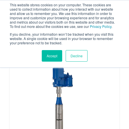
This website stores cookies on your computer. These cookies are
used to collect information about how you interact with our website
and allow us to remember you. We use this information in order to
improve and customize your browsing experience and for analytics
and metrics about our visitors both on this website and other media.
To find out more about the cookies we use, see our
Privacy Policy
.
Your one stop-shop for fuel & tanker equipment
If you decline, your information won’t be tracked when you visit this
website. A single cookie will be used in your browser to remember
your preference not to be tracked.
Accept
Decline