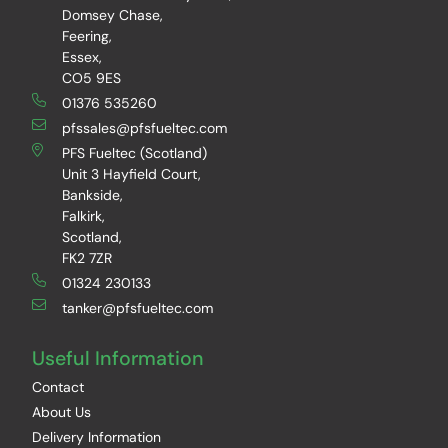
Domsey Chase,
Feering,
Essex,
CO5 9ES
01376 535260
pfssales@pfsfueltec.com
PFS Fueltec (Scotland)
Unit 3 Hayfield Court,
Bankside,
Falkirk,
Scotland,
FK2 7ZR
01324 230133
tanker@pfsfueltec.com
Useful Information
Contact
About Us
Delivery Information