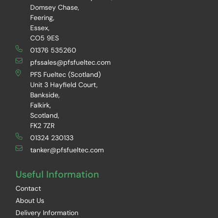
Domsey Chase,
Feering,
Essex,
CO5 9ES
01376 535260
pfssales@pfsfueltec.com
PFS Fueltec (Scotland)
Unit 3 Hayfield Court,
Bankside,
Falkirk,
Scotland,
FK2 7ZR
01324 230133
tanker@pfsfueltec.com
Useful Information
Contact
About Us
Delivery Information