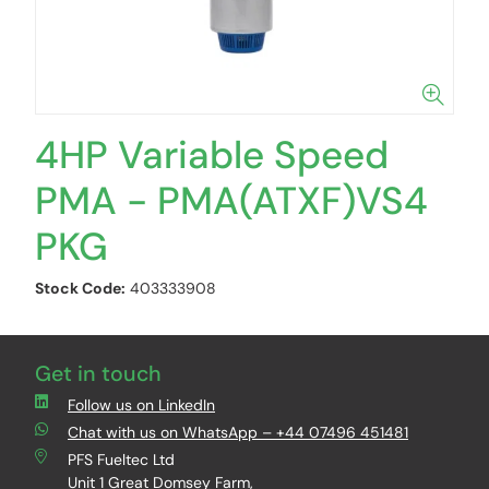
4HP Variable Speed
PMA - PMA(ATXF)VS4
PKG
Stock Code:
403333908
Get in touch
Follow us on LinkedIn
Chat with us on WhatsApp – +44 07496 451481
PFS Fueltec Ltd
Unit 1 Great Domsey Farm,