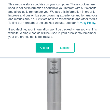
This website stores cookies on your computer. These cookies are
used to collect information about how you interact with our website
and allow us to remember you. We use this information in order to
improve and customize your browsing experience and for analytics
and metrics about our visitors both on this website and other media.
To find out more about the cookies we use, see our
Privacy Policy
.
Your one stop-shop for fuel & tanker equipment
If you decline, your information won’t be tracked when you visit this
website. A single cookie will be used in your browser to remember
your preference not to be tracked.
Accept
Decline