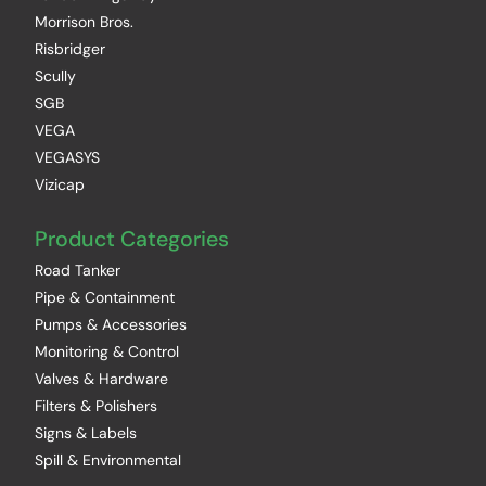
Morrison Bros.
Risbridger
Scully
SGB
VEGA
VEGASYS
Vizicap
Product Categories
Road Tanker
Pipe & Containment
Pumps & Accessories
Monitoring & Control
Valves & Hardware
Filters & Polishers
Signs & Labels
Spill & Environmental