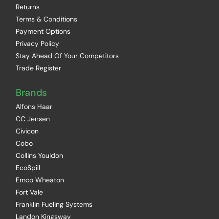
Returns
Terms & Conditions
Payment Options
Privacy Policy
Stay Ahead Of Your Competitors
Trade Register
Brands
Alfons Haar
CC Jensen
Civicon
Cobo
Collins Youldon
EcoSpill
Emco Wheaton
Fort Vale
Franklin Fueling Systems
Landon Kingsway