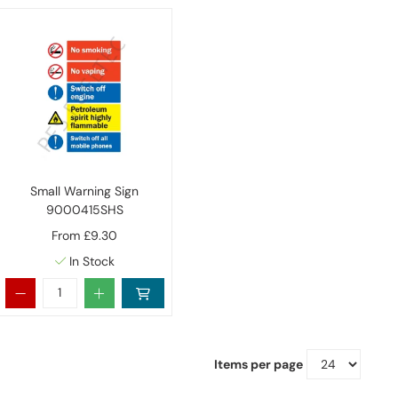
Small Warning Sign
9000415SHS
From
£9.30
In Stock
Items per page