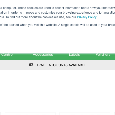
Tanker ✉: tanker@pfsfueltec.co
ur computer. These cookies are used to collect information about how you interact w
tion in order to improve and customize your browsing experience and for analytics
dia. To find out more about the cookies we use, see our
Privacy Policy
.
on’t be tracked when you visit this website. A single cookie will be used in your b
onitoring &
Pumps &
Signs &
Filters &
Control
Accessories
Labels
Polishers
TRADE ACCOUNTS AVAILABLE