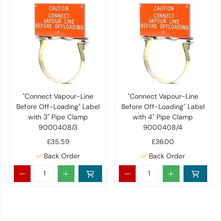
"Connect Vapour-Line
"Connect Vapour-Line
Before Off-Loading" Label
Before Off-Loading" Label
with 3" Pipe Clamp
with 4" Pipe Clamp
9000408/3
9000408/4
£35.59
£36.00
Back Order
Back Order