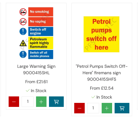
Large Warning Sign
"Petrol Pumps Switch Off-
9000415SHL
Here" firemans sign
9000415SHFS
From
£21.61
From
£12.54
In Stock
In Stock