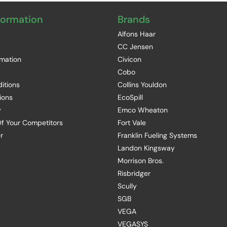
formation
Brands
Alfons Haar
CC Jensen
rmation
Civicon
Cobo
itions
Collins Youldon
ions
EcoSpill
y
Emco Wheaton
f Your Competitors
Fort Vale
r
Franklin Fueling Systems
Landon Kingsway
Morrison Bros.
Risbridger
Scully
SGB
VEGA
VEGASYS