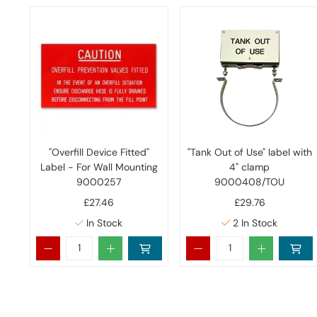
"Overfill Device Fitted"
"Tank Out of Use" label with
Label - For Wall Mounting
4" clamp
9000257
9000408/TOU
£27.46
£29.76
In Stock
2
In Stock