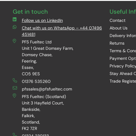
Get in touch
Useful In
Follow us on LinkedIn
Contact
Chat with us on WhatsApp – +44 07496
About Us
451481
Delivery Info
PFS Fueltec Ltd
Returns
Unit 1 Great Domsey Farm,
Terms & Cond
Domsey Chase,
Payment Opt
Feering,
Privacy Polic
Essex,
Stay Ahead O
CO5 9ES
Trade Registe
01376 535260
pfssales@pfsfueltec.com
PFS Fueltec (Scotland)
Unit 3 Hayfield Court,
Bankside,
Falkirk,
Scotland,
FK2 7ZR
01324 230133