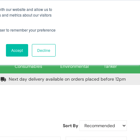
m
Home
Login
Trade Register
Quick Order
Contact Us
ith our website and allow us to
 and metrics about our visitors
rowser to remember your preference
Login/Register
ex VAT
Accept
Decline
PPE, Tools,
Spill &
Road
Consumables
Environmental
Tanker
Next day delivery available on orders placed before 12pm
Sort By