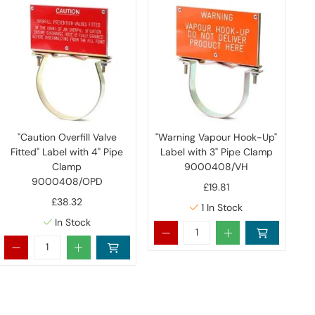
"Caution Overfill Valve
"Warning Vapour Hook-Up"
Fitted" Label with 4" Pipe
Label with 3" Pipe Clamp
Clamp
9000408/VH
9000408/OPD
£19.81
£38.32
1
In Stock
In Stock