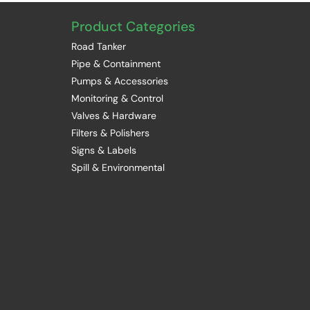
Product Categories
Road Tanker
Pipe & Containment
Pumps & Accessories
Monitoring & Control
Valves & Hardware
Filters & Polishers
Signs & Labels
Spill & Environmental