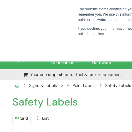
01376 535260
pfssales@pfsfueltec.com
This website stores cookies on yo
remember you. We use this informa
both on this website and other me
If you decline, your information w
not to be tracked.
Pipe &
Valves &
M
Applications
Containment
Hardware
Your one stop-shop for fuel & tanker equipment
Signs & Labels
Fill Point Labels
Safety Labels
Safety Labels
Grid
List