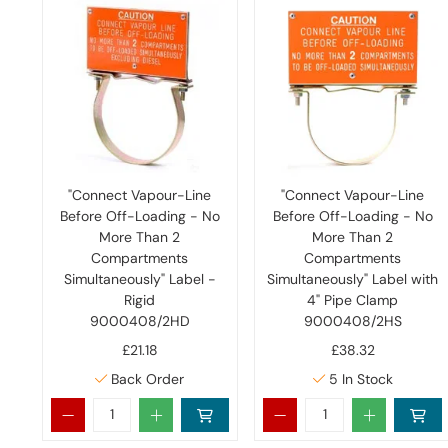
"Connect Vapour-Line
"Connect Vapour-Line
Before Off-Loading - No
Before Off-Loading - No
More Than 2
More Than 2
Compartments
Compartments
Simultaneously" Label -
Simultaneously" Label with
Rigid
4" Pipe Clamp
9000408/2HD
9000408/2HS
£21.18
£38.32
Back Order
5
In Stock