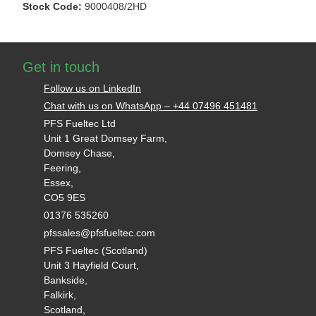
Stock Code:
9000408/2HD
Get in touch
Follow us on LinkedIn
Chat with us on WhatsApp – +44 07496 451481
PFS Fueltec Ltd
Unit 1 Great Domsey Farm,
Domsey Chase,
Feering,
Essex,
CO5 9ES
01376 535260
pfssales@pfsfueltec.com
PFS Fueltec (Scotland)
Unit 3 Hayfield Court,
Bankside,
Falkirk,
Scotland,