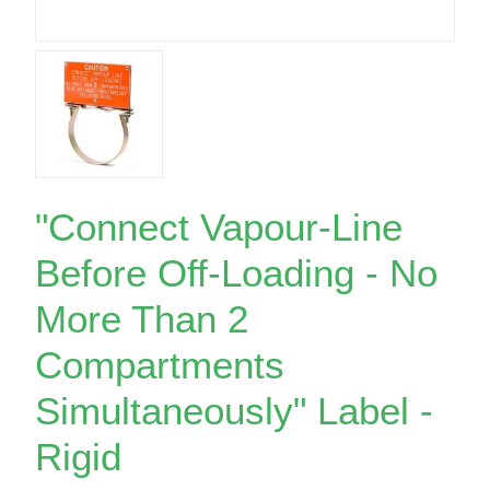
"Connect Vapour-Line
Before Off-Loading - No
More Than 2
Compartments
Simultaneously" Label -
Rigid