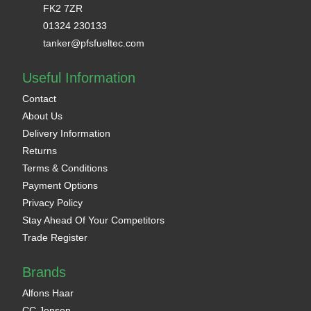
FK2 7ZR
01324 230133
tanker@pfsfueltec.com
Useful Information
Contact
About Us
Delivery Information
Returns
Terms & Conditions
Payment Options
Privacy Policy
Stay Ahead Of Your Competitors
Trade Register
Brands
Alfons Haar
CC Jensen