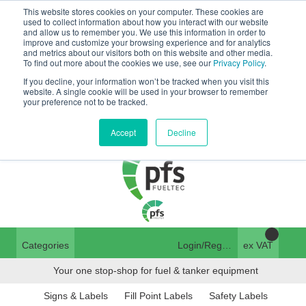
This website stores cookies on your computer. These cookies are
Tanker ✉:
used to collect information about how you interact with our website
and allow us to remember you. We use this information in order to
tanker@pfsfueltec.com
01376 535260
improve and customize your browsing experience and for analytics
and metrics about our visitors both on this website and other media.
Home
Login
To find out more about the cookies we use, see our
Privacy Policy
.
If you decline, your information won’t be tracked when you visit this
Trade Register
website. A single cookie will be used in your browser to remember
pfssales@pfsfueltec.com
your preference not to be tracked.
Quick Order
Contact Us
Accept
Decline
Categories
Login/Register
ex VAT
Your one stop-shop for fuel & tanker equipment
Signs & Labels
Fill Point Labels
Safety Labels