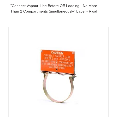
"Connect Vapour-Line Before Off-Loading - No More
Than 2 Compartments Simultaneously" Label - Rigid