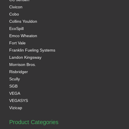
Civicon
Cobo
Collins Youldon
EcoSpill
Emco Wheaton
Fort Vale
Franklin Fueling Systems
Landon Kingsway
Morrison Bros.
Risbridger
Scully
SGB
VEGA
VEGASYS
Vizicap
Product Categories