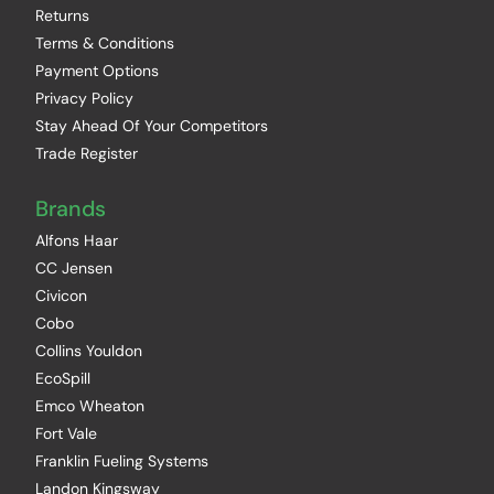
Returns
Terms & Conditions
Payment Options
Privacy Policy
Stay Ahead Of Your Competitors
Trade Register
Brands
Alfons Haar
CC Jensen
Civicon
Cobo
Collins Youldon
EcoSpill
Emco Wheaton
Fort Vale
Franklin Fueling Systems
Landon Kingsway