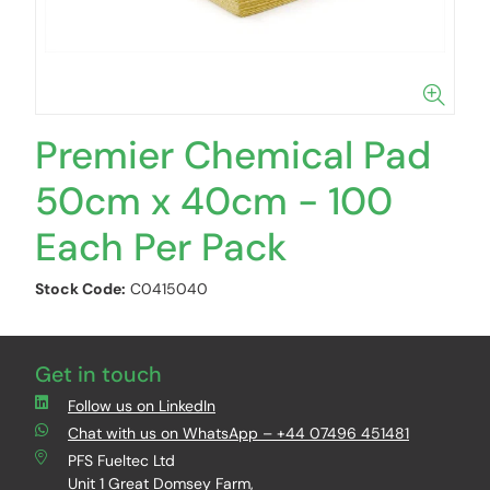
Premier Chemical Pad
50cm x 40cm - 100
Each Per Pack
Stock Code:
C0415040
Get in touch
Follow us on LinkedIn
Chat with us on WhatsApp – +44 07496 451481
PFS Fueltec Ltd
Unit 1 Great Domsey Farm,