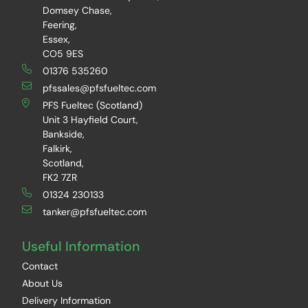
Domsey Chase,
Feering,
Essex,
CO5 9ES
01376 535260
pfssales@pfsfueltec.com
PFS Fueltec (Scotland)
Unit 3 Hayfield Court,
Bankside,
Falkirk,
Scotland,
FK2 7ZR
01324 230133
tanker@pfsfueltec.com
Useful Information
Contact
About Us
Delivery Information