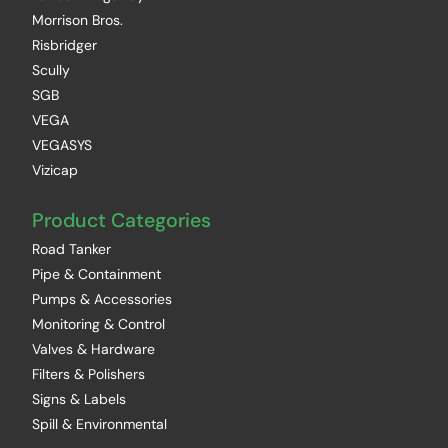
Morrison Bros.
Risbridger
Scully
SGB
VEGA
VEGASYS
Vizicap
Product Categories
Road Tanker
Pipe & Containment
Pumps & Accessories
Monitoring & Control
Valves & Hardware
Filters & Polishers
Signs & Labels
Spill & Environmental