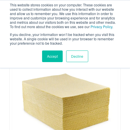
This website stores cookies on your computer. These cookies are
used to collect information about how you interact with our website
and allow us to remember you. We use this information in order to
improve and customize your browsing experience and for analytics
and metrics about our visitors both on this website and other media.
To find out more about the cookies we use, see our
Privacy Policy
.
Your one stop-shop for fuel & tanker equipment
If you decline, your information won’t be tracked when you visit this
website. A single cookie will be used in your browser to remember
your preference not to be tracked.
Accept
Decline