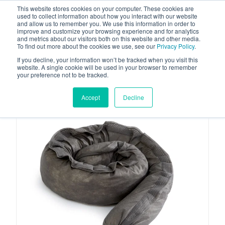
This website stores cookies on your computer. These cookies are
used to collect information about how you interact with our website
and allow us to remember you. We use this information in order to
improve and customize your browsing experience and for analytics
and metrics about our visitors both on this website and other media.
To find out more about the cookies we use, see our
Privacy Policy
.
Your one stop-shop for fuel & tanker equipment
If you decline, your information won’t be tracked when you visit this
website. A single cookie will be used in your browser to remember
your preference not to be tracked.
Accept
Decline