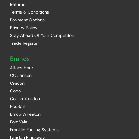
Returns
Terms & Conditions
Payment Options
Privacy Policy
Stay Ahead Of Your Competitors
Trade Register
Brands
Alfons Haar
CC Jensen
Civicon
Cobo
Collins Youldon
EcoSpill
Emco Wheaton
Fort Vale
Franklin Fueling Systems
Landon Kingsway