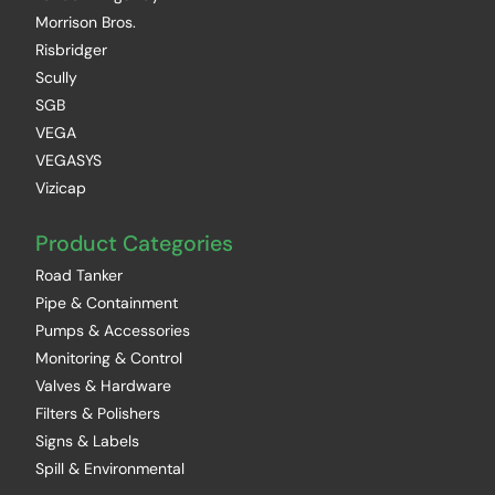
Morrison Bros.
Risbridger
Scully
SGB
VEGA
VEGASYS
Vizicap
Product Categories
Road Tanker
Pipe & Containment
Pumps & Accessories
Monitoring & Control
Valves & Hardware
Filters & Polishers
Signs & Labels
Spill & Environmental