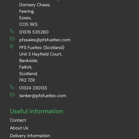
Domsey Chase,
Feering,
Essex,
CO5 9ES
01376 535260
pfssales@pfsfueltec.com
PFS Fueltec (Scotland)
Unit 3 Hayfield Court,
Bankside,
Falkirk,
Scotland,
FK2 7ZR
01324 230133
tanker@pfsfueltec.com
Useful Information
Contact
About Us
Delivery Information