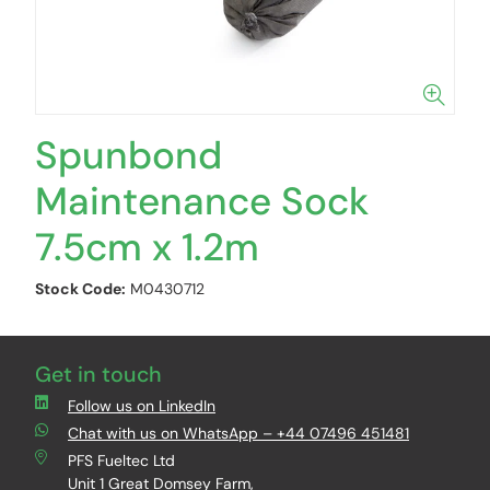
Spunbond
Maintenance Sock
7.5cm x 1.2m
Stock Code:
M0430712
Get in touch
Follow us on LinkedIn
Chat with us on WhatsApp – +44 07496 451481
PFS Fueltec Ltd
Unit 1 Great Domsey Farm,