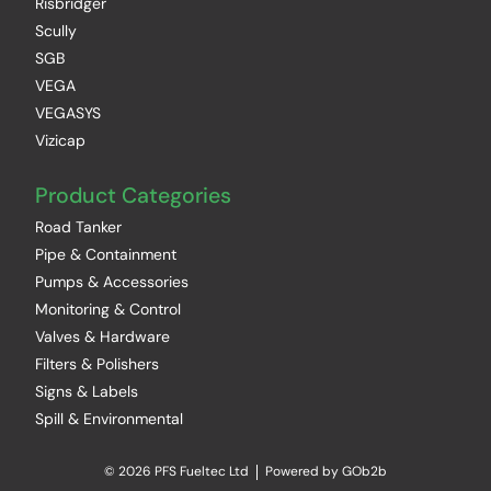
Risbridger
Scully
SGB
VEGA
VEGASYS
Vizicap
Product Categories
Road Tanker
Pipe & Containment
Pumps & Accessories
Monitoring & Control
Valves & Hardware
Filters & Polishers
Signs & Labels
Spill & Environmental
© 2026 PFS Fueltec Ltd
Powered by GOb2b