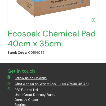
Ecosoak Chemical Pad
40cm x 35cm
Stock Code:
C0514035
Get in touch
Follow us on LinkedIn
Chat with us on WhatsApp – +44 07496 451481
PFS Fueltec Ltd
Unit 1 Great Domsey Farm,
Domsey Chase,
Feering,