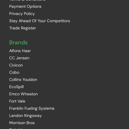
Payment Options
Privacy Policy
Stay Ahead Of Your Competitors
Trade Register
Brands
Alfons Haar
CC Jensen
Civicon
Cobo
Collins Youldon
EcoSpill
Emco Wheaton
Fort Vale
Franklin Fueling Systems
Landon Kingsway
Morrison Bros.