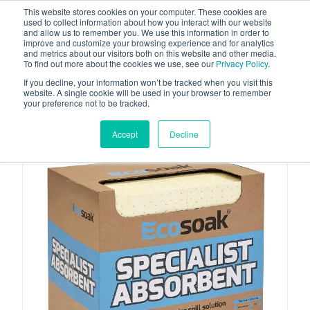
This website stores cookies on your computer. These cookies are
used to collect information about how you interact with our website
and allow us to remember you. We use this information in order to
improve and customize your browsing experience and for analytics
and metrics about our visitors both on this website and other media.
To find out more about the cookies we use, see our
Privacy Policy
.
Your one stop-shop for fuel & tanker equipment
If you decline, your information won’t be tracked when you visit this
website. A single cookie will be used in your browser to remember
your preference not to be tracked.
Accept
Decline