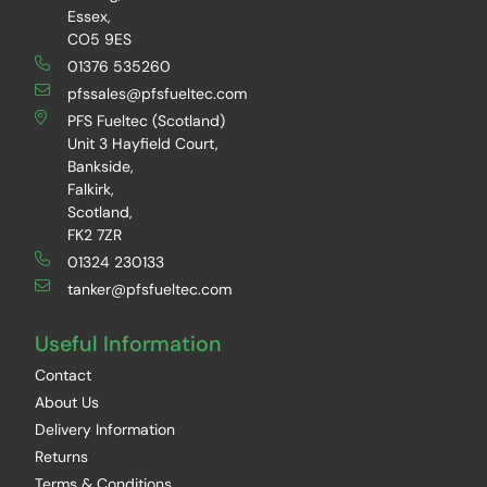
Essex,
CO5 9ES
01376 535260
pfssales@pfsfueltec.com
PFS Fueltec (Scotland)
Unit 3 Hayfield Court,
Bankside,
Falkirk,
Scotland,
FK2 7ZR
01324 230133
tanker@pfsfueltec.com
Useful Information
Contact
About Us
Delivery Information
Returns
Terms & Conditions