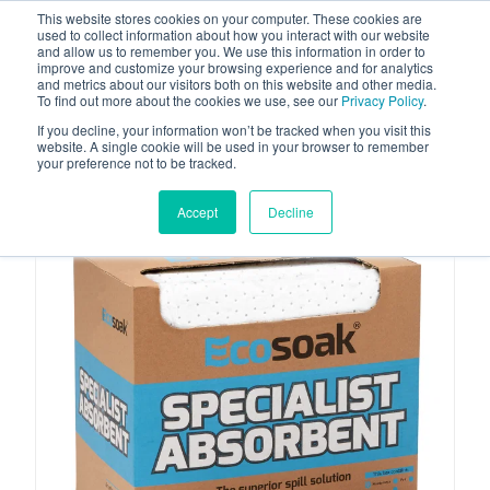
This website stores cookies on your computer. These cookies are
used to collect information about how you interact with our website
and allow us to remember you. We use this information in order to
improve and customize your browsing experience and for analytics
and metrics about our visitors both on this website and other media.
To find out more about the cookies we use, see our
Privacy Policy
.
Your one stop-shop for fuel & tanker equipment
If you decline, your information won’t be tracked when you visit this
website. A single cookie will be used in your browser to remember
your preference not to be tracked.
Accept
Decline