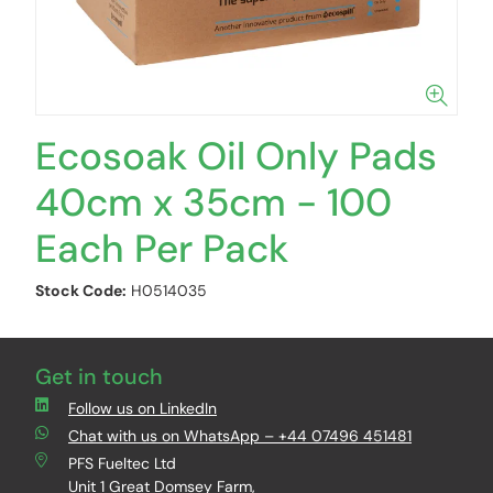
Ecosoak Oil Only Pads
40cm x 35cm - 100
Each Per Pack
Stock Code:
H0514035
Get in touch
Follow us on LinkedIn
Chat with us on WhatsApp – +44 07496 451481
PFS Fueltec Ltd
Unit 1 Great Domsey Farm,