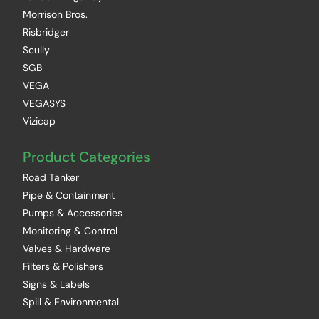
Morrison Bros.
Risbridger
Scully
SGB
VEGA
VEGASYS
Vizicap
Product Categories
Road Tanker
Pipe & Containment
Pumps & Accessories
Monitoring & Control
Valves & Hardware
Filters & Polishers
Signs & Labels
Spill & Environmental