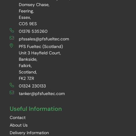
Domsey Chase,
Feering,
Essex,
CO5 9ES
01376 535260
pfssales@pfsfueltec.com
PFS Fueltec (Scotland)
Unit 3 Hayfield Court,
Bankside,
Falkirk,
Scotland,
FK2 7ZR
01324 230133
tanker@pfsfueltec.com
Useful Information
Contact
About Us
Delivery Information