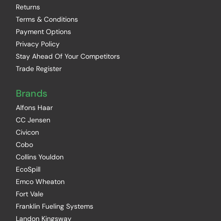
Returns
Terms & Conditions
Payment Options
Privacy Policy
Stay Ahead Of Your Competitors
Trade Register
Brands
Alfons Haar
CC Jensen
Civicon
Cobo
Collins Youldon
EcoSpill
Emco Wheaton
Fort Vale
Franklin Fueling Systems
Landon Kingsway