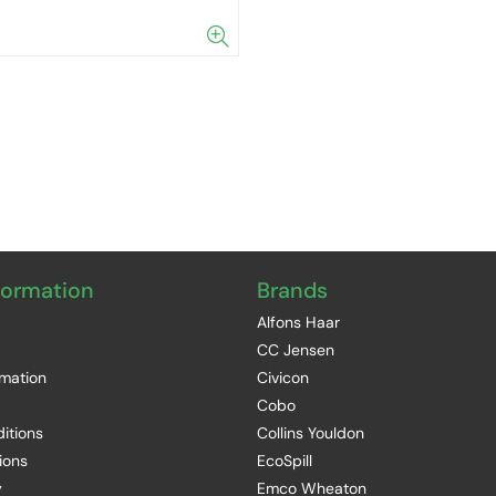
formation
Brands
Alfons Haar
CC Jensen
rmation
Civicon
Cobo
itions
Collins Youldon
ions
EcoSpill
y
Emco Wheaton