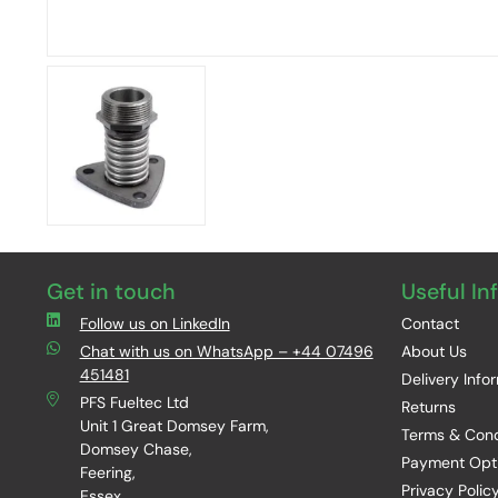
Get in touch
Useful In
Follow us on LinkedIn
Contact
Chat with us on WhatsApp – +44 07496
About Us
451481
Delivery Info
PFS Fueltec Ltd
Returns
Unit 1 Great Domsey Farm,
Terms & Cond
Domsey Chase,
Payment Opt
Feering,
Privacy Polic
Essex,