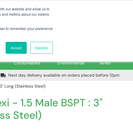
m
Home
Login
Trade Register
Quick Order
Contact Us
ith our website and allow us to
 and metrics about our visitors
rowser to remember your preference
Login/Register
ex VAT
Accept
Decline
PPE, Tools,
Spill &
Road
Consumables
Environmental
Tanker
Next day delivery available on orders placed before 12pm
 3" Long (Stainless Steel)
xi - 1.5 Male BSPT : 3"
ss Steel)