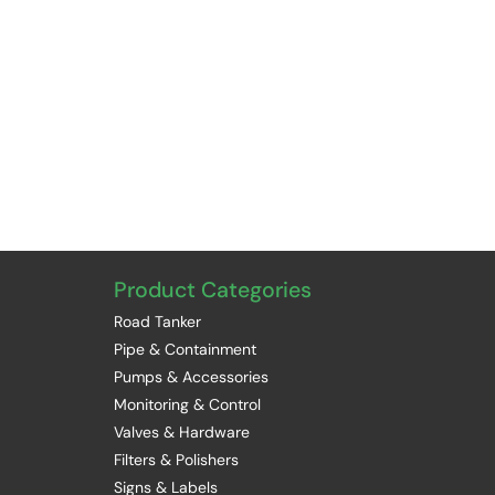
Product Categories
Road Tanker
Pipe & Containment
Pumps & Accessories
Monitoring & Control
Valves & Hardware
Filters & Polishers
Signs & Labels