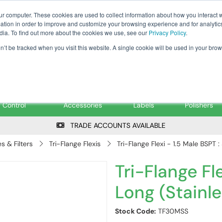
Tanker ✉: tanker@pfsfueltec.co
ur computer. These cookies are used to collect information about how you interact w
tion in order to improve and customize your browsing experience and for analytics
dia. To find out more about the cookies we use, see our
Privacy Policy
.
on’t be tracked when you visit this website. A single cookie will be used in your b
onitoring &
Pumps &
Signs &
Filters &
Control
Accessories
Labels
Polishers
TRADE ACCOUNTS AVAILABLE
 & Filters
Tri-Flange Flexis
Tri-Flange Flexi - 1.5 Male BSPT :
Tri-Flange Fle
Long (Stainle
Stock Code:
TF30MSS