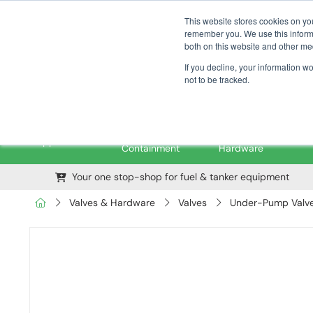
01376 535260
pfssales@pfsfueltec.com
This website stores cookies on yo
remember you. We use this informa
both on this website and other me
If you decline, your information w
not to be tracked.
Pipe &
Valves &
M
Applications
Containment
Hardware
Your one stop-shop for fuel & tanker equipment
Valves & Hardware
Valves
Under-Pump Valves