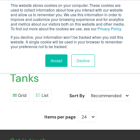
This website stores cookies on your computer. These cookies are
used to collect information about how you interact with our website
and allow us to remember you. We use this information in order to
improve and customize your browsing experience and for analytics
and metrics about our visitors both on this website and other media.
To find out more about the cookies we use, see our
Privacy Policy
.
Your one stop-shop for fuel & tanker equipment
If you decline, your information won’t be tracked when you visit this
website. A single cookie will be used in your browser to remember
your preference not to be tracked.
Aboveground
Doubleskin Petrol
Accept
Decline
Tanks
Grid
List
Sort By
Items per page