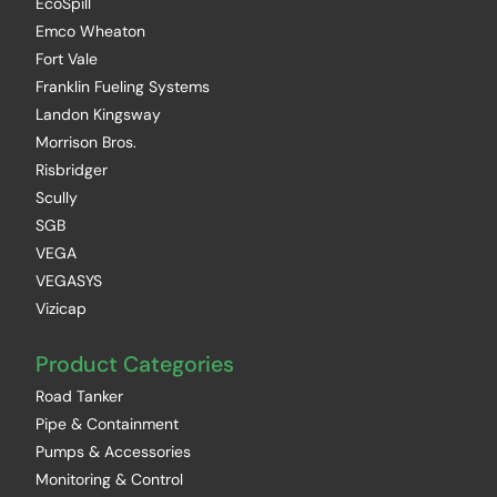
EcoSpill
Emco Wheaton
Fort Vale
Franklin Fueling Systems
Landon Kingsway
Morrison Bros.
Risbridger
Scully
SGB
VEGA
VEGASYS
Vizicap
Product Categories
Road Tanker
Pipe & Containment
Pumps & Accessories
Monitoring & Control