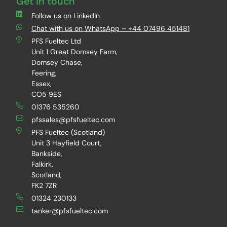
Get in touch
Follow us on LinkedIn
Chat with us on WhatsApp – +44 07496 451481
PFS Fueltec Ltd
Unit 1 Great Domsey Farm,
Domsey Chase,
Feering,
Essex,
CO5 9ES
01376 535260
pfssales@pfsfueltec.com
PFS Fueltec (Scotland)
Unit 3 Hayfield Court,
Bankside,
Falkirk,
Scotland,
FK2 7ZR
01324 230133
tanker@pfsfueltec.com