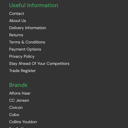
Useful Information
Contact
About Us
Delivery Information
Returns
Terms & Conditions
Payment Options
Privacy Policy
Stay Ahead Of Your Competitors
Trade Register
Brands
Alfons Haar
CC Jensen
Civicon
Cobo
Collins Youldon