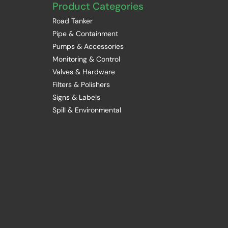
Product Categories
Road Tanker
Pipe & Containment
Pumps & Accessories
Monitoring & Control
Valves & Hardware
Filters & Polishers
Signs & Labels
Spill & Environmental