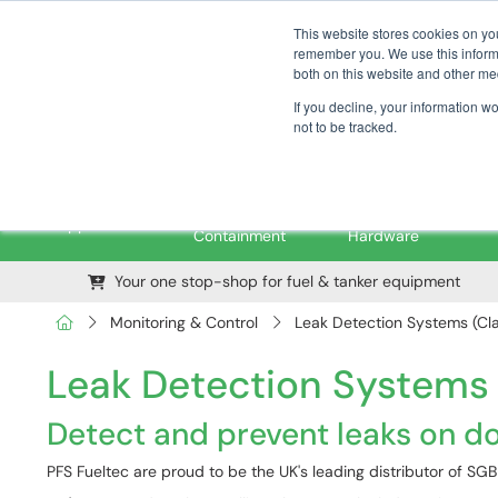
01376 535260
pfssales@pfsfueltec.com
This website stores cookies on yo
remember you. We use this informa
both on this website and other me
If you decline, your information w
not to be tracked.
Pipe &
Valves &
M
Applications
Containment
Hardware
Your one stop-shop for fuel & tanker equipment
Monitoring & Control
Leak Detection Systems (Cla
Leak Detection Systems (
Detect and prevent leaks on d
PFS Fueltec are proud to be the UK's leading distributor of S