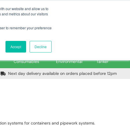
m
Home
Login
Trade Register
Quick Order
Contact Us
ith our website and allow us to
 and metrics about our visitors
rowser to remember your preference
Login/Register
ex VAT
Accept
Decline
PPE, Tools,
Spill &
Road
Consumables
Environmental
Tanker
Next day delivery available on orders placed before 12pm
ction systems for containers and pipework systems.