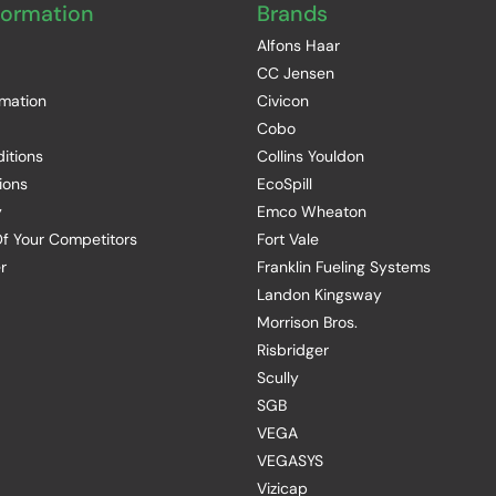
formation
Brands
Alfons Haar
CC Jensen
rmation
Civicon
Cobo
itions
Collins Youldon
ions
EcoSpill
y
Emco Wheaton
f Your Competitors
Fort Vale
r
Franklin Fueling Systems
Landon Kingsway
Morrison Bros.
Risbridger
Scully
SGB
VEGA
VEGASYS
Vizicap