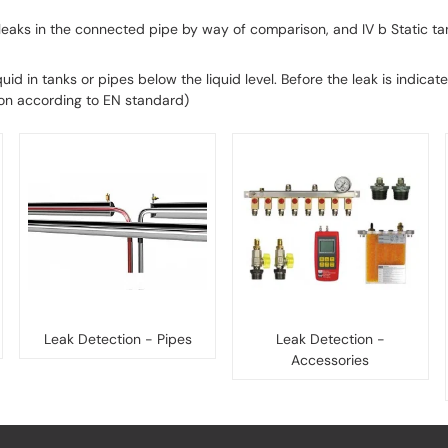
 leaks in the connected pipe by way of comparison, and IV b Static t
iquid in tanks or pipes below the liquid level. Before the leak is indic
ion according to EN standard)
Leak Detection - Pipes
Leak Detection -
Accessories