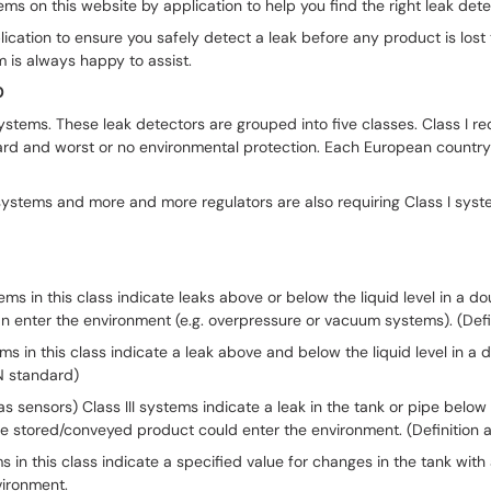
s on this website by application to help you find the right leak detect
plication to ensure you safely detect a leak before any product is los
 is always happy to assist.
0
ystems. These leak detectors are grouped into five classes. Class I r
ard and worst or no environmental protection. Each European country 
systems and more and more regulators are also requiring Class I syst
stems in this class indicate leaks above or below the liquid level in a
n enter the environment (e.g. overpressure or vacuum systems). (Defi
tems in this class indicate a leak above and below the liquid level in a
EN standard)
as sensors) Class III systems indicate a leak in the tank or pipe below
 The stored/conveyed product could enter the environment. (Definition
 this class indicate a specified value for changes in the tank with a ce
nvironment.