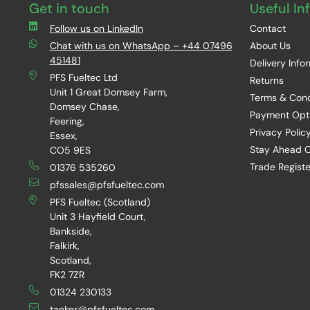
Get in touch
Useful In
Follow us on LinkedIn
Contact
Chat with us on WhatsApp – +44 07496
About Us
451481
Delivery Info
PFS Fueltec Ltd
Returns
Unit 1 Great Domsey Farm,
Terms & Cond
Domsey Chase,
Payment Opt
Feering,
Privacy Polic
Essex,
Stay Ahead O
CO5 9ES
Trade Registe
01376 535260
pfssales@pfsfueltec.com
PFS Fueltec (Scotland)
Unit 3 Hayfield Court,
Bankside,
Falkirk,
Scotland,
FK2 7ZR
01324 230133
tanker@pfsfueltec.com