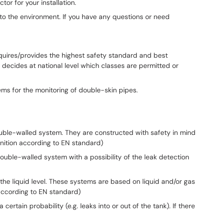
or for your installation.
t to the environment. If you have any questions or need
equires/provides the highest safety standard and best
decides at national level which classes are permitted or
ems for the monitoring of double-skin pipes.
 double-walled system. They are constructed with safety in mind
nition according to EN standard)
 double-walled system with a possibility of the leak detection
 the liquid level. These systems are based on liquid and/or gas
 according to EN standard)
rtain probability (e.g. leaks into or out of the tank). If there