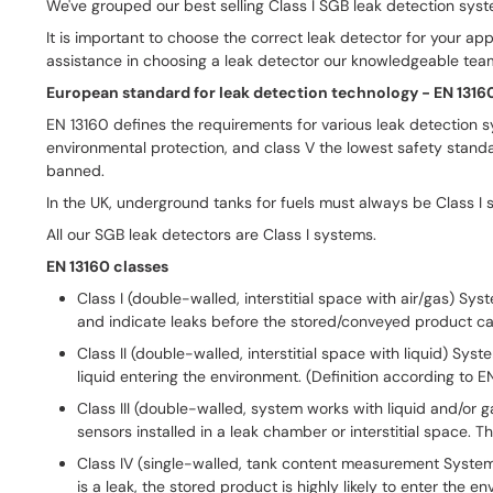
We've grouped our best selling Class I SGB leak detection system
It is important to choose the correct leak detector for your ap
assistance in choosing a leak detector our knowledgeable team
European stand­ard for leak de­tec­tion tech­no­logy - EN 1316
EN 13160 defines the requirements for various leak detection s
environmental protection, and class V the lowest safety stand
banned.
In the UK, underground tanks for fuels must always be Class I 
All our SGB leak detectors are Class I systems.
EN 13160 classes
Class I (double-walled, interstitial space with air/gas) Sy
and indicate leaks before the stored/conveyed product ca
Class II (double-walled, interstitial space with liquid) Sys
liquid entering the environment. (Definition according to 
Class III (double-walled, system works with liquid and/or g
sensors installed in a leak chamber or interstitial space.
Class IV (single-walled, tank content measurement Systems in
is a leak, the stored product is highly likely to enter the e