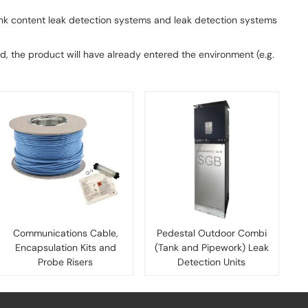
ank content leak detection systems and leak detection systems
ated, the product will have already entered the environment (e.g.
Communications Cable,
Pedestal Outdoor Combi
Encapsulation Kits and
(Tank and Pipework) Leak
Probe Risers
Detection Units