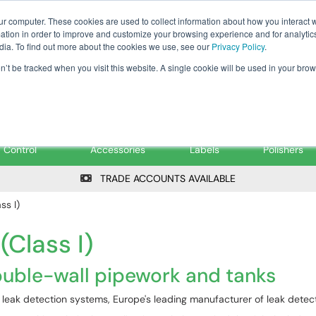
Tanker ✉: tanker@pfsfueltec.co
ur computer. These cookies are used to collect information about how you interact w
tion in order to improve and customize your browsing experience and for analytics
dia. To find out more about the cookies we use, see our
Privacy Policy
.
on’t be tracked when you visit this website. A single cookie will be used in your b
onitoring &
Pumps &
Signs &
Filters &
Control
Accessories
Labels
Polishers
TRADE ACCOUNTS AVAILABLE
ss I)
Class I)
ouble-wall pipework and tanks
GB leak detection systems, Europe's leading manufacturer of leak dete