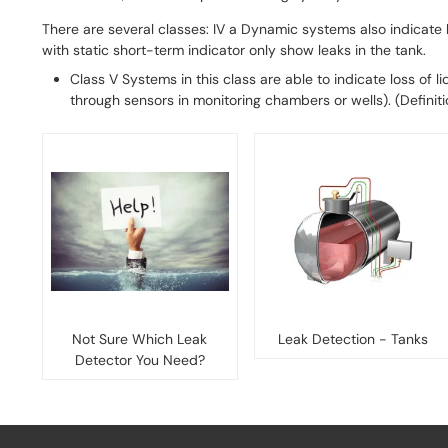
There are several classes: IV a Dynamic systems also indicate
with static short-term indicator only show leaks in the tank.
Class V Systems in this class are able to indicate loss of l
through sensors in monitoring chambers or wells). (Definit
Not Sure Which Leak
Leak Detection - Tanks
Detector You Need?