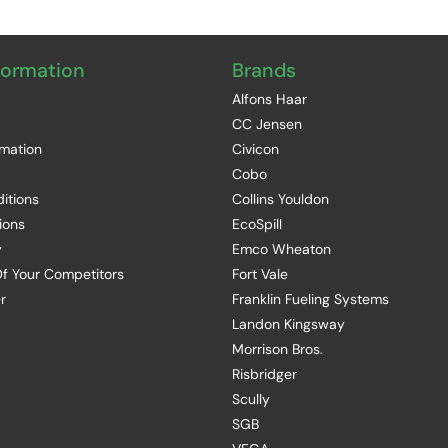
formation
Brands
Alfons Haar
CC Jensen
rmation
Civicon
Cobo
itions
Collins Youldon
ions
EcoSpill
y
Emco Wheaton
f Your Competitors
Fort Vale
r
Franklin Fueling Systems
Landon Kingsway
Morrison Bros.
Risbridger
Scully
SGB