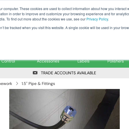
Tanker ✉: tanker@pfsfueltec.co
ur computer. These cookies are used to collect information about how you interact w
tion in order to improve and customize your browsing experience and for analytics
dia. To find out more about the cookies we use, see our
Privacy Policy
.
on’t be tracked when you visit this website. A single cookie will be used in your b
onitoring &
Pumps &
Signs &
Filters &
Control
Accessories
Labels
Polishers
TRADE ACCOUNTS AVAILABLE
pework
1.5" Pipe & Fittings