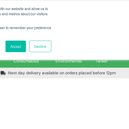
m
Home
Login
Trade Register
Quick Order
Contact Us
ith our website and allow us to
 and metrics about our visitors
rowser to remember your preference
Login/Register
ex VAT
Accept
Decline
PPE, Tools,
Spill &
Road
Consumables
Environmental
Tanker
Next day delivery available on orders placed before 12pm