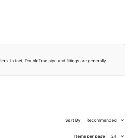
ers. In fact, DoubleTrac pipe and fittings are generally
Sort By
Items per page