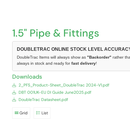
1.5" Pipe & Fittings
DOUBLETRAC ONLINE STOCK LEVEL ACCURAC
DoubleTrac Items will always show as
"Backorder"
rather tha
always in stock and ready for
fast delivery
!
Downloads
2_PFS_Product-Sheet_DoubleTrac 2024-V1.pdf
DBT 001UK-EU DI Guide June2025.pdf
DoubleTrac Datasheet.pdf
Grid
List