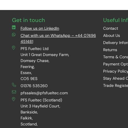
Get in touch
Useful In
Follow us on LinkedIn
Contact
Chat with us on WhatsApp – +44 07496
About Us
451481
Delivery Info
PFS Fueltec Ltd
Returns
Unit 1 Great Domsey Farm,
Terms & Cond
Domsey Chase,
Payment Opt
Feering,
Privacy Polic
Essex,
Stay Ahead O
CO5 9ES
Trade Registe
01376 535260
pfssales@pfsfueltec.com
PFS Fueltec (Scotland)
Unit 3 Hayfield Court,
Bankside,
Falkirk,
Scotland,