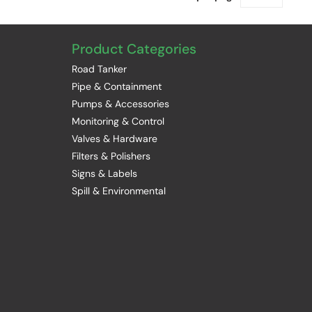
Product Categories
Road Tanker
Pipe & Containment
Pumps & Accessories
Monitoring & Control
Valves & Hardware
Filters & Polishers
Signs & Labels
Spill & Environmental