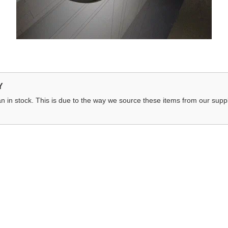
Y
n in stock. This is due to the way we source these items from our suppli