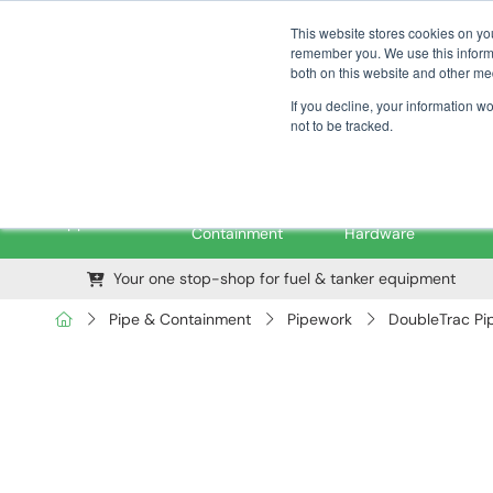
01376 535260
pfssales@pfsfueltec.com
This website stores cookies on yo
remember you. We use this informa
both on this website and other me
If you decline, your information w
not to be tracked.
Pipe &
Valves &
M
Applications
Containment
Hardware
Your one stop-shop for fuel & tanker equipment
Pipe & Containment
Pipework
DoubleTrac Pi