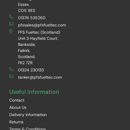
Essex,
CO5 9ES
01376 535260
pfssales@pfsfueltec.com
PFS Fueltec (Scotland)
Unit 3 Hayfield Court,
Bankside,
Falkirk,
Scotland,
FK2 7ZR
01324 230133
tanker@pfsfueltec.com
Useful Information
Contact
About Us
Delivery Information
Returns
Terms & Conditions