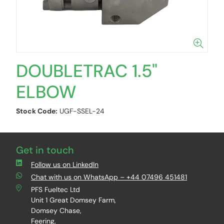
DOUBLETRAC 1.5"
ELBOW
Stock Code:
UGF-SSEL-24
Get in touch
Follow us on LinkedIn
Chat with us on WhatsApp – +44 07496 451481
PFS Fueltec Ltd
Unit 1 Great Domsey Farm,
Domsey Chase,
Feering,