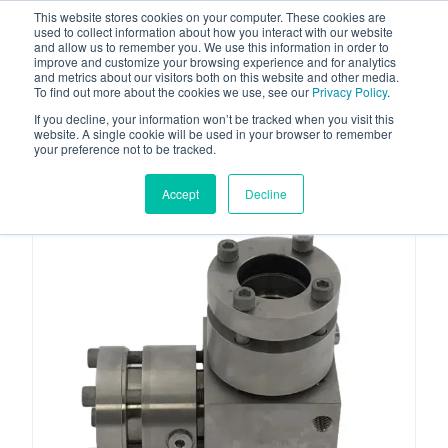
This website stores cookies on your computer. These cookies are
used to collect information about how you interact with our website
and allow us to remember you. We use this information in order to
improve and customize your browsing experience and for analytics
and metrics about our visitors both on this website and other media.
To find out more about the cookies we use, see our
Privacy Policy
.
Your one stop-shop for fuel & tanker equipment
If you decline, your information won’t be tracked when you visit this
website. A single cookie will be used in your browser to remember
your preference not to be tracked.
Accept
Decline