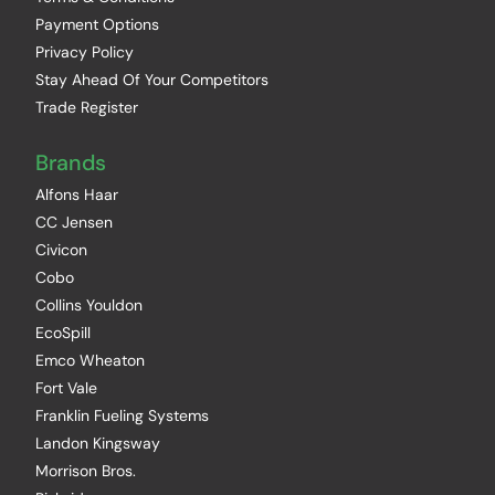
Payment Options
Privacy Policy
Stay Ahead Of Your Competitors
Trade Register
Brands
Alfons Haar
CC Jensen
Civicon
Cobo
Collins Youldon
EcoSpill
Emco Wheaton
Fort Vale
Franklin Fueling Systems
Landon Kingsway
Morrison Bros.