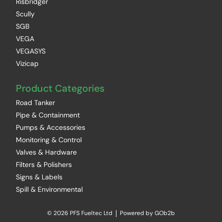
Risbridger
Scully
SGB
VEGA
VEGASYS
Vizicap
Product Categories
Road Tanker
Pipe & Containment
Pumps & Accessories
Monitoring & Control
Valves & Hardware
Filters & Polishers
Signs & Labels
Spill & Environmental
© 2026 PFS Fueltec Ltd
Powered by GOb2b