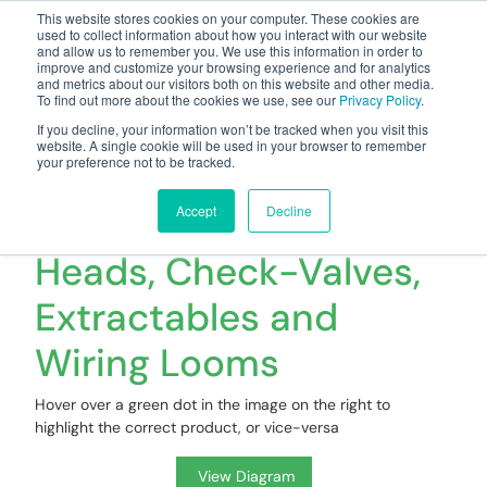
This website stores cookies on your computer. These cookies are
used to collect information about how you interact with our website
and allow us to remember you. We use this information in order to
improve and customize your browsing experience and for analytics
and metrics about our visitors both on this website and other media.
To find out more about the cookies we use, see our
Privacy Policy
.
Your one stop-shop for fuel & tanker equipment
If you decline, your information won’t be tracked when you visit this
website. A single cookie will be used in your browser to remember
your preference not to be tracked.
Spares & Accessories
- Risers, Manifold
Accept
Decline
Heads, Check-Valves,
Extractables and
Wiring Looms
Hover over a green dot in the image on the right to
highlight the correct product, or vice-versa
View Diagram