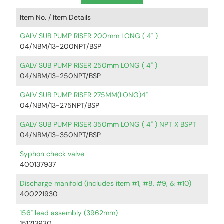
Item No. /
Item Details
GALV SUB PUMP RISER 200mm LONG ( 4" )
04/NBM/13-200NPT/BSP
GALV SUB PUMP RISER 250mm LONG ( 4" )
04/NBM/13-250NPT/BSP
GALV SUB PUMP RISER 275MM(LONG)4"
04/NBM/13-275NPT/BSP
GALV SUB PUMP RISER 350mm LONG ( 4" ) NPT X BSPT
04/NBM/13-350NPT/BSP
Syphon check valve
400137937
Discharge manifold (includes item #1, #8, #9, & #10)
400221930
156" lead assembly (3962mm)
151213930