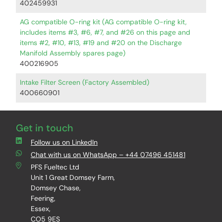
402459931
AG compatible O-ring kit (AG compatible O-ring kit,
includes items #3, #6, #7, and #26 on this page and
items #2, #10, #13, #19 and #20 on the Discharge
Manifold Assembly spares page)
400216905
Intake Filter Screen (Factory Assembled)
400660901
Get in touch
Follow us on LinkedIn
Chat with us on WhatsApp – +44 07496 451481
PFS Fueltec Ltd
Unit 1 Great Domsey Farm,
Domsey Chase,
Feering,
Essex,
CO5 9ES