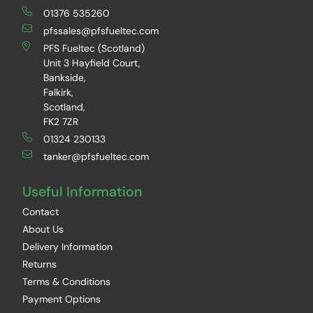
01376 535260
pfssales@pfsfueltec.com
PFS Fueltec (Scotland)
Unit 3 Hayfield Court,
Bankside,
Falkirk,
Scotland,
FK2 7ZR
01324 230133
tanker@pfsfueltec.com
Useful Information
Contact
About Us
Delivery Information
Returns
Terms & Conditions
Payment Options