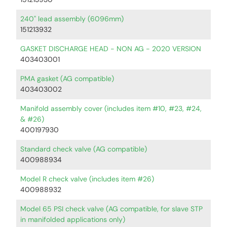
240" lead assembly (6096mm)
151213932
GASKET DISCHARGE HEAD - NON AG - 2020 VERSION
403403001
PMA gasket (AG compatible)
403403002
Manifold assembly cover (includes item #10, #23, #24,
& #26)
400197930
Standard check valve (AG compatible)
400988934
Model R check valve (includes item #26)
400988932
Model 65 PSI check valve (AG compatible, for slave STP
in manifolded applications only)