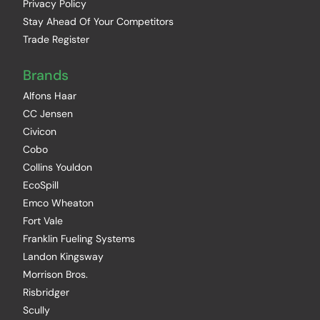
Privacy Policy
Stay Ahead Of Your Competitors
Trade Register
Brands
Alfons Haar
CC Jensen
Civicon
Cobo
Collins Youldon
EcoSpill
Emco Wheaton
Fort Vale
Franklin Fueling Systems
Landon Kingsway
Morrison Bros.
Risbridger
Scully