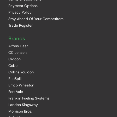
Payment Options
Privacy Policy
Stay Ahead Of Your Competitors
Trade Register
Brands
Alfons Haar
CC Jensen
Civicon
Cobo
Collins Youldon
EcoSpill
Emco Wheaton
Fort Vale
Franklin Fueling Systems
Landon Kingsway
Morrison Bros.