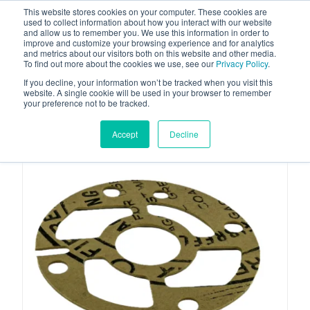
This website stores cookies on your computer. These cookies are
used to collect information about how you interact with our website
and allow us to remember you. We use this information in order to
improve and customize your browsing experience and for analytics
and metrics about our visitors both on this website and other media.
To find out more about the cookies we use, see our
Privacy Policy
.
Your one stop-shop for fuel & tanker equipment
If you decline, your information won’t be tracked when you visit this
website. A single cookie will be used in your browser to remember
your preference not to be tracked.
Accept
Decline