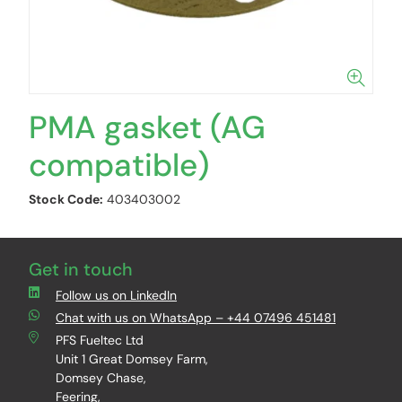
PMA gasket (AG
compatible)
Stock Code:
403403002
Get in touch
Follow us on LinkedIn
Chat with us on WhatsApp – +44 07496 451481
PFS Fueltec Ltd
Unit 1 Great Domsey Farm,
Domsey Chase,
Feering,