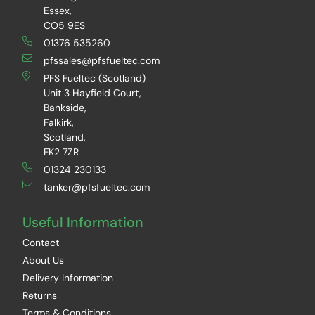
Essex,
CO5 9ES
01376 535260
pfssales@pfsfueltec.com
PFS Fueltec (Scotland)
Unit 3 Hayfield Court,
Bankside,
Falkirk,
Scotland,
FK2 7ZR
01324 230133
tanker@pfsfueltec.com
Useful Information
Contact
About Us
Delivery Information
Returns
Terms & Conditions