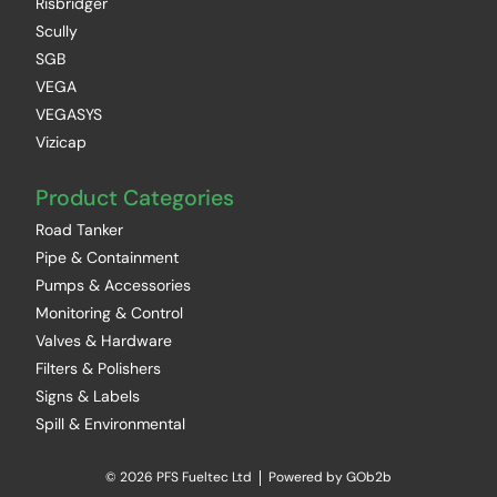
Risbridger
Scully
SGB
VEGA
VEGASYS
Vizicap
Product Categories
Road Tanker
Pipe & Containment
Pumps & Accessories
Monitoring & Control
Valves & Hardware
Filters & Polishers
Signs & Labels
Spill & Environmental
© 2026 PFS Fueltec Ltd
Powered by GOb2b